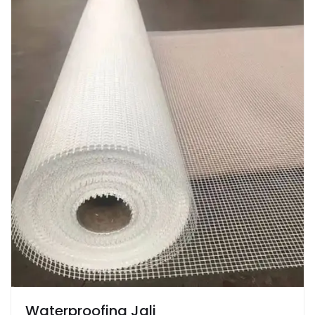
Waterproofing Jali