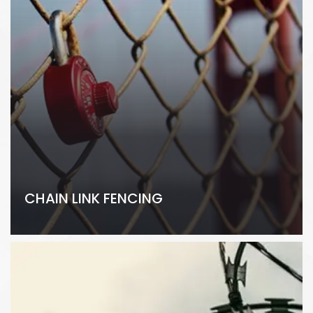
CHAIN LINK FENCING