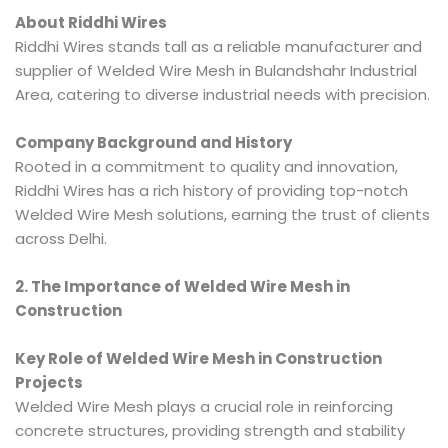
About Riddhi Wires
Riddhi Wires stands tall as a reliable manufacturer and
supplier of Welded Wire Mesh in Bulandshahr Industrial
Area, catering to diverse industrial needs with precision.
Company Background and History
Rooted in a commitment to quality and innovation,
Riddhi Wires has a rich history of providing top-notch
Welded Wire Mesh solutions, earning the trust of clients
across Delhi.
2. The Importance of Welded Wire Mesh in
Construction
Key Role of Welded Wire Mesh in Construction
Projects
Welded Wire Mesh plays a crucial role in reinforcing
concrete structures, providing strength and stability