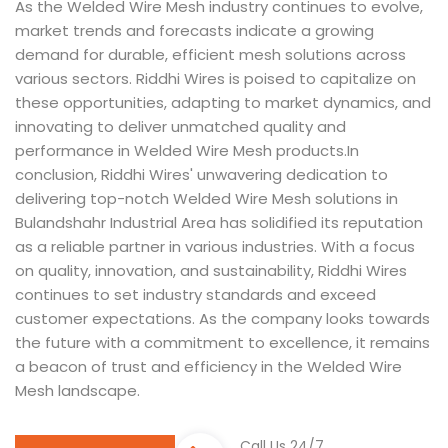
As the Welded Wire Mesh industry continues to evolve,
market trends and forecasts indicate a growing
demand for durable, efficient mesh solutions across
various sectors. Riddhi Wires is poised to capitalize on
these opportunities, adapting to market dynamics, and
innovating to deliver unmatched quality and
performance in Welded Wire Mesh products.In
conclusion, Riddhi Wires' unwavering dedication to
delivering top-notch Welded Wire Mesh solutions in
Bulandshahr Industrial Area has solidified its reputation
as a reliable partner in various industries. With a focus
on quality, innovation, and sustainability, Riddhi Wires
continues to set industry standards and exceed
customer expectations. As the company looks towards
the future with a commitment to excellence, it remains
a beacon of trust and efficiency in the Welded Wire
Mesh landscape.
Call Us 24/7