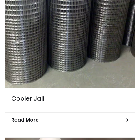
Cooler Jali
Read More