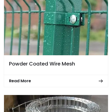
Powder Coated Wire Mesh
Read More