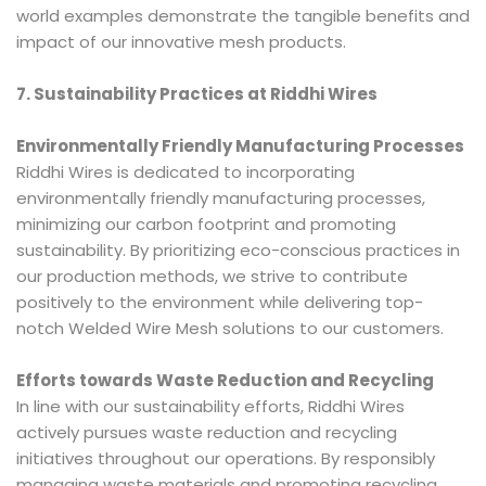
world examples demonstrate the tangible benefits and
impact of our innovative mesh products.
7. Sustainability Practices at Riddhi Wires
Environmentally Friendly Manufacturing Processes
Riddhi Wires is dedicated to incorporating
environmentally friendly manufacturing processes,
minimizing our carbon footprint and promoting
sustainability. By prioritizing eco-conscious practices in
our production methods, we strive to contribute
positively to the environment while delivering top-
notch Welded Wire Mesh solutions to our customers.
Efforts towards Waste Reduction and Recycling
In line with our sustainability efforts, Riddhi Wires
actively pursues waste reduction and recycling
initiatives throughout our operations. By responsibly
managing waste materials and promoting recycling