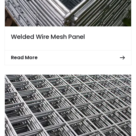
Welded Wire Mesh Panel
Read More