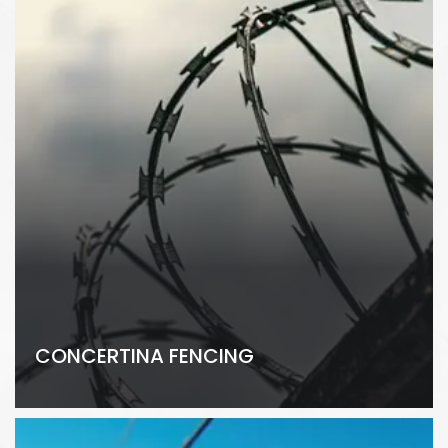
CONCERTINA FENCING