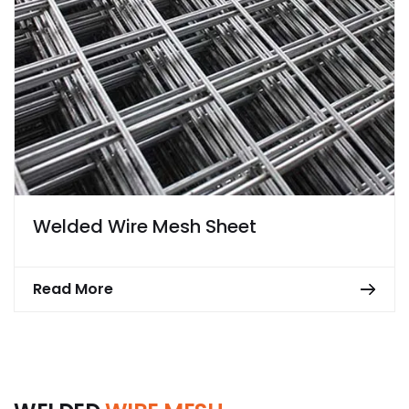
Welded Wire Mesh Sheet
Read More