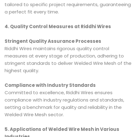
tailored to specific project requirements, guaranteeing
a perfect fit every time.
4. Quality Control Measures at Riddhi Wires
Stringent Quality Assurance Processes
Riddhi Wires maintains rigorous quality control
measures at every stage of production, adhering to
stringent standards to deliver Welded Wire Mesh of the
highest quality.
Compliance with Industry Standards
Committed to excellence, Riddhi Wires ensures
compliance with industry regulations and standards,
setting a benchmark for quality and reliability in the
Welded Wire Mesh sector.
5. Applications of Welded Wire Mesh in Various
Industries