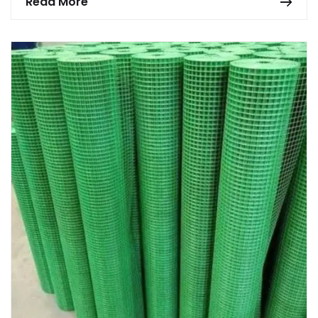
Read More