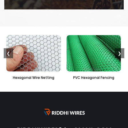
❮
❯
PVC Hexagonal Fencing
Binding Wire