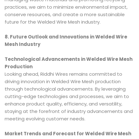
practices, we aim to minimize environmental impact,
conserve resources, and create a more sustainable
future for the Welded Wire Mesh industry.
8. Future Outlook and Innovations in Welded Wire
Mesh Industry
Technological Advancements in Welded Wire Mesh
Production
Looking ahead, Riddhi Wires remains committed to
driving innovation in Welded Wire Mesh production
through technological advancements. By leveraging
cutting-edge technologies and processes, we aim to
enhance product quality, efficiency, and versatility,
staying at the forefront of industry advancements and
meeting evolving customer needs.
Market Trends and Forecast for Welded Wire Mesh