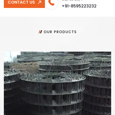
CONTACT US
+91-8595223232
OUR PRODUCTS