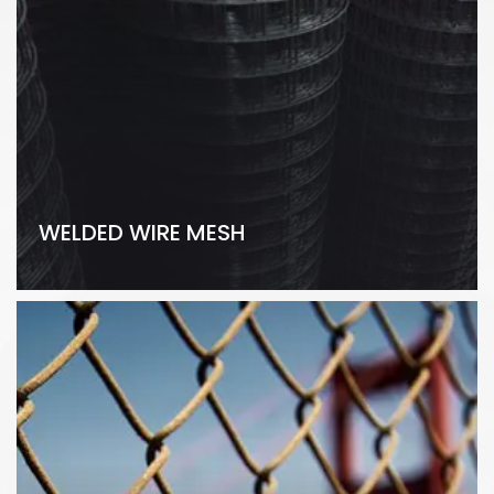
WELDED WIRE MESH