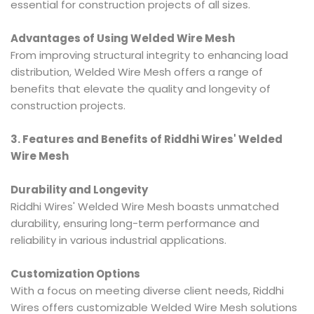
essential for construction projects of all sizes.
Advantages of Using Welded Wire Mesh
From improving structural integrity to enhancing load
distribution, Welded Wire Mesh offers a range of
benefits that elevate the quality and longevity of
construction projects.
3. Features and Benefits of Riddhi Wires' Welded
Wire Mesh
Durability and Longevity
Riddhi Wires' Welded Wire Mesh boasts unmatched
durability, ensuring long-term performance and
reliability in various industrial applications.
Customization Options
With a focus on meeting diverse client needs, Riddhi
Wires offers customizable Welded Wire Mesh solutions