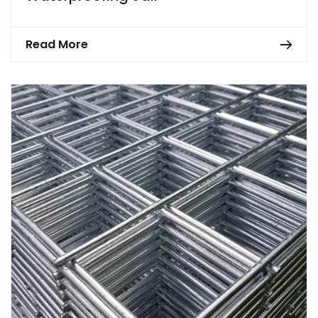
Read More