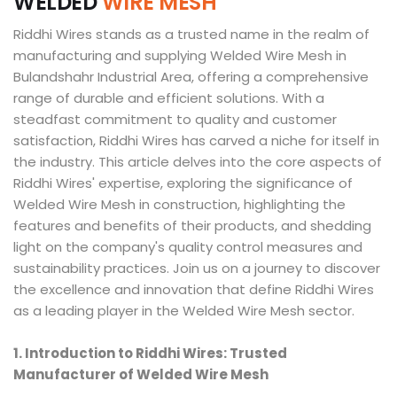
W
E
L
D
E
D
W
I
R
E
M
E
S
H
Riddhi Wires stands as a trusted name in the realm of
manufacturing and supplying Welded Wire Mesh in
Bulandshahr Industrial Area, offering a comprehensive
range of durable and efficient solutions. With a
steadfast commitment to quality and customer
satisfaction, Riddhi Wires has carved a niche for itself in
the industry. This article delves into the core aspects of
Riddhi Wires' expertise, exploring the significance of
Welded Wire Mesh in construction, highlighting the
features and benefits of their products, and shedding
light on the company's quality control measures and
sustainability practices. Join us on a journey to discover
the excellence and innovation that define Riddhi Wires
as a leading player in the Welded Wire Mesh sector.
1. Introduction to Riddhi Wires: Trusted
Manufacturer of Welded Wire Mesh