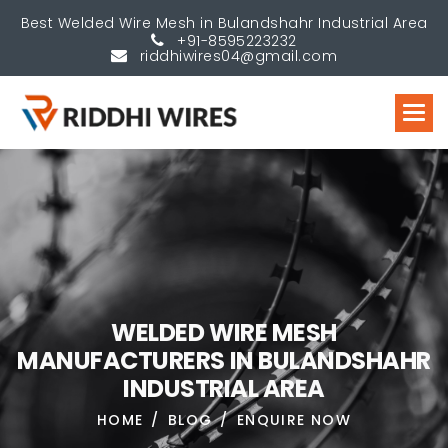
Best Welded Wire Mesh in Bulandshahr Industrial Area
+91-8595223232
riddhiwires04@gmail.com
W
E
L
D
E
D
W
I
R
E
M
E
S
H
M
A
N
U
F
A
C
T
U
R
E
R
S
I
N
B
U
L
A
N
D
S
H
A
H
R
I
N
D
U
S
T
R
I
A
L
A
R
E
A
HOME
BLOG
ENQUIRE NOW