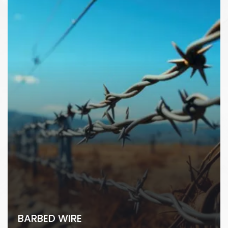
BARBED WIRE