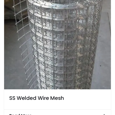
SS Welded Wire Mesh