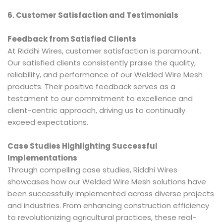
6. Customer Satisfaction and Testimonials
Feedback from Satisfied Clients
At Riddhi Wires, customer satisfaction is paramount.
Our satisfied clients consistently praise the quality,
reliability, and performance of our Welded Wire Mesh
products. Their positive feedback serves as a
testament to our commitment to excellence and
client-centric approach, driving us to continually
exceed expectations.
Case Studies Highlighting Successful
Implementations
Through compelling case studies, Riddhi Wires
showcases how our Welded Wire Mesh solutions have
been successfully implemented across diverse projects
and industries. From enhancing construction efficiency
to revolutionizing agricultural practices, these real-