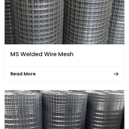
MS Welded Wire Mesh
Read More