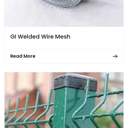
GI Welded Wire Mesh
Read More