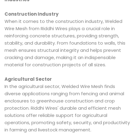
Construction Industry
When it comes to the construction industry, Welded
Wire Mesh from Riddhi Wires plays a crucial role in
reinforcing concrete structures, providing strength,
stability, and durability. From foundations to walls, this
mesh ensures structural integrity and helps prevent
cracking and damage, making it an indispensable
material for construction projects of all sizes.
Agricultural Sector
In the agricultural sector, Welded Wire Mesh finds
diverse applications ranging from fencing and animal
enclosures to greenhouse construction and crop
protection. Riddhi Wires' durable and efficient mesh
solutions offer reliable support for agricultural
operations, promoting safety, security, and productivity
in farming and livestock management.