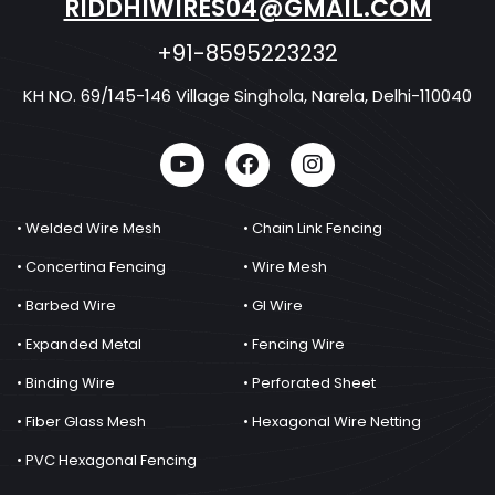
RIDDHIWIRES04@GMAIL.COM
+91-8595223232
KH NO. 69/145-146 Village Singhola, Narela, Delhi-110040
• Welded Wire Mesh
• Chain Link Fencing
• Concertina Fencing
• Wire Mesh
• Barbed Wire
• GI Wire
• Expanded Metal
• Fencing Wire
• Binding Wire
• Perforated Sheet
• Fiber Glass Mesh
• Hexagonal Wire Netting
• PVC Hexagonal Fencing