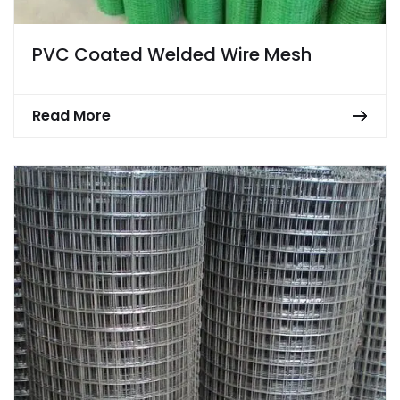
PVC Coated Welded Wire Mesh
Read More