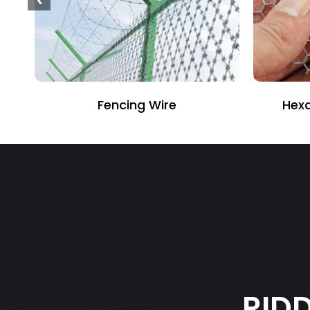
Hexagonal Wire Netting
PVC
RID