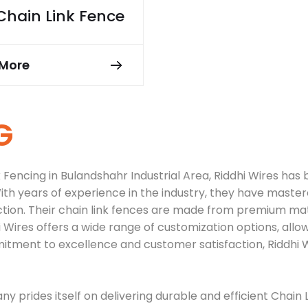
Chain Link Fence
More
G
encing in Bulandshahr Industrial Area, Riddhi Wires has bu
th years of experience in the industry, they have mastere
ction. Their chain link fences are made from premium ma
hi Wires offers a wide range of customization options, al
mitment to excellence and customer satisfaction, Riddhi W
y prides itself on delivering durable and efficient Chain 