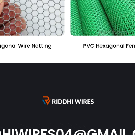
 Hexagonal Fencing
Binding Wire
DHIWIRES04@GMAIL