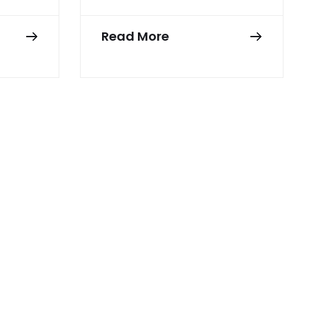
Read More