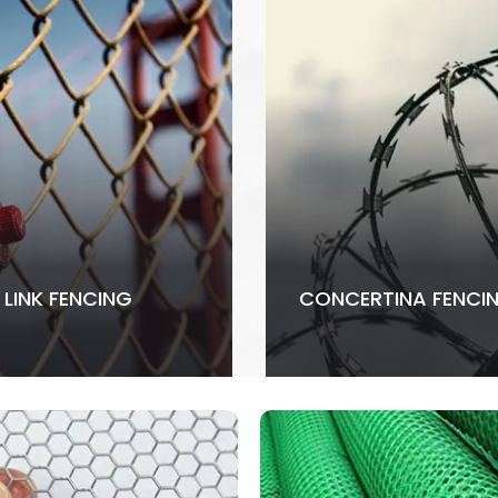
 LINK FENCING
CONCERTINA FENCI