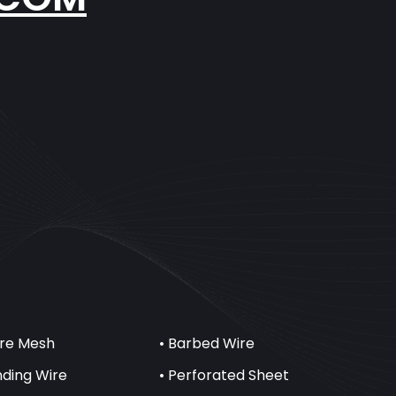
ire Mesh
• Barbed Wire
inding Wire
• Perforated Sheet