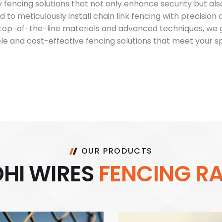
fencing solutions that not only enhance security but als
ed to meticulously install chain link fencing with precision
ng top-of-the-line materials and advanced techniques, w
able and cost-effective fencing solutions that meet your 
OUR PRODUCTS
D
H
I
W
I
R
E
S
F
E
N
C
I
N
G
R