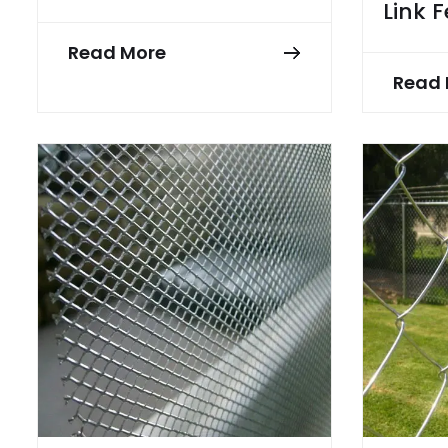
Link 
Read More
Read 