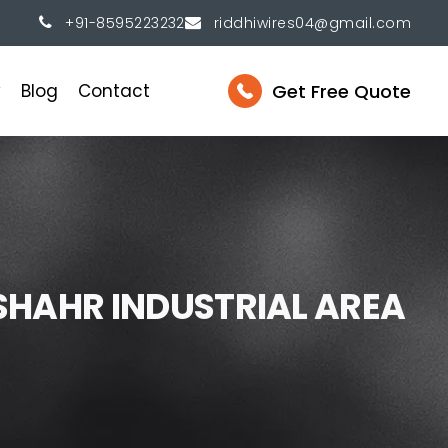
+91-8595223232
riddhiwires04@gmail.com
Get Free Quote
y
Blog
Contact
S
H
A
H
R
I
N
D
U
S
T
R
I
A
L
A
R
E
A