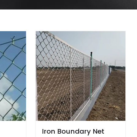
Iron Boundary Net