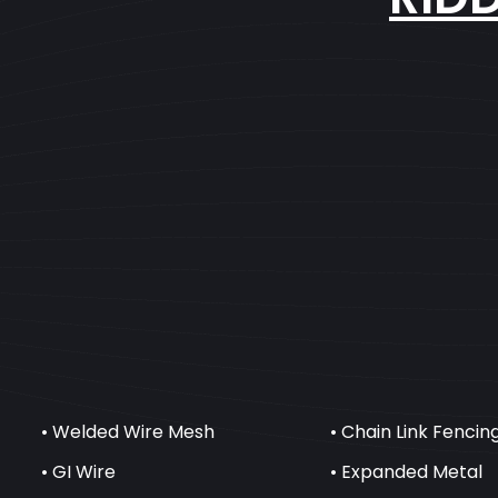
• Welded Wire Mesh
• Chain Link Fencin
• GI Wire
• Expanded Metal