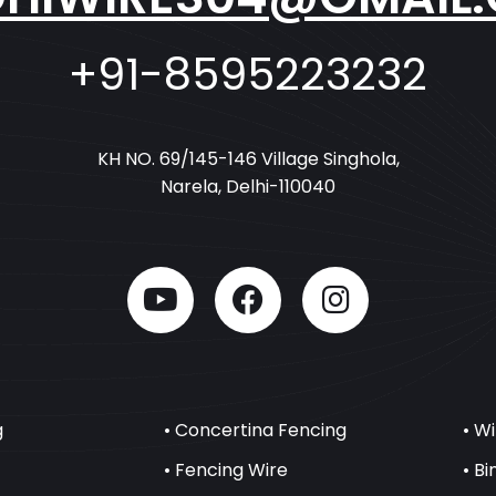
+91-8595223232
KH NO. 69/145-146 Village Singhola,
Narela, Delhi-110040
g
• Concertina Fencing
• W
• Fencing Wire
• B