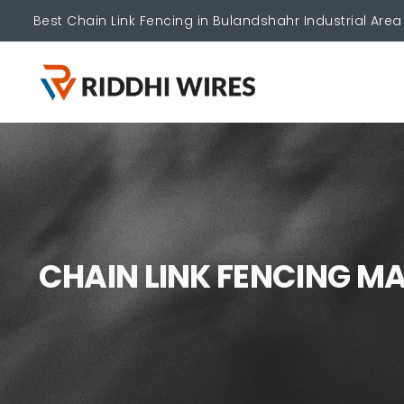
Best Chain Link Fencing in Bulandshahr Industrial Area
C
H
A
I
N
L
I
N
K
F
E
N
C
I
N
G
M