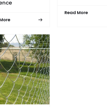
Fence
Read More
More