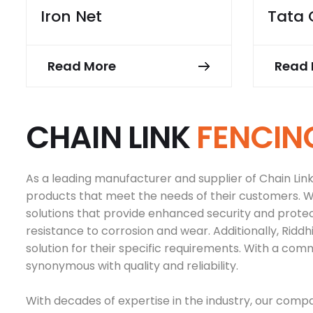
Iron Net
Tata 
Read More
Read 
C
H
A
I
N
L
I
N
K
F
E
N
C
I
N
As a leading manufacturer and supplier of Chain Link F
products that meet the needs of their customers. Wi
solutions that provide enhanced security and prote
resistance to corrosion and wear. Additionally, Ridd
solution for their specific requirements. With a com
synonymous with quality and reliability.
With decades of expertise in the industry, our compan