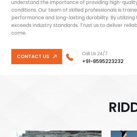
understand the importance of providing high-quality 
conditions. Our team of skilled professionals is train
performance and long-lasting durability. By utilizi
exceeds industry standards. Trust us to deliver reli
come.
Call Us 24/7
CONTACT US
+91-8595223232
R
I
D