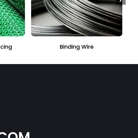
Perforated Sheet
.COM