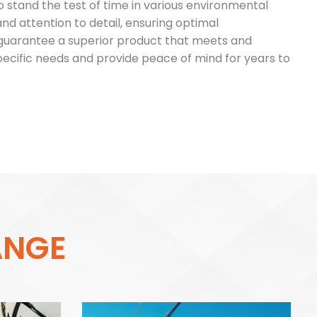
o stand the test of time in various environmental
 and attention to detail, ensuring optimal
e guarantee a superior product that meets and
specific needs and provide peace of mind for years to
A
N
G
E