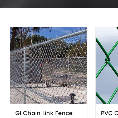
GI Chain Link Fence
PVC C