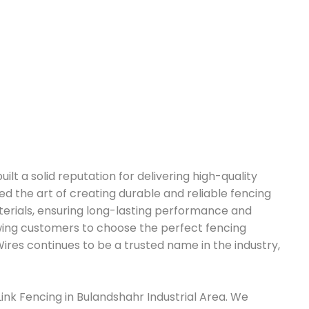
ilt a solid reputation for delivering high-quality
d the art of creating durable and reliable fencing
terials, ensuring long-lasting performance and
lowing customers to choose the perfect fencing
ires continues to be a trusted name in the industry,
Link Fencing in Bulandshahr Industrial Area. We