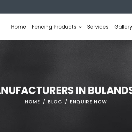
Fencing Products
Home
Services
Galler
A
N
U
F
A
C
T
U
R
E
R
S
I
N
B
U
L
A
N
D
HOME
BLOG
ENQUIRE NOW