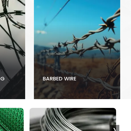
NG
BARBED WIRE
❯