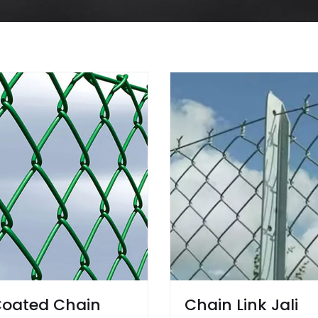
oated Chain
Chain Link Jali