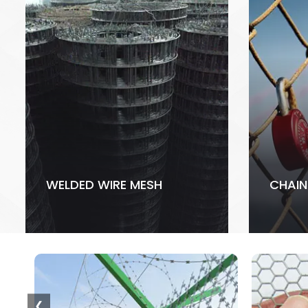
WELDED WIRE MESH
CHAIN
❮