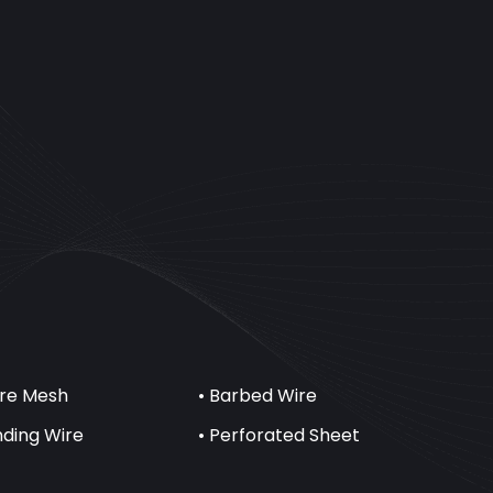
ire Mesh
• Barbed Wire
inding Wire
• Perforated Sheet