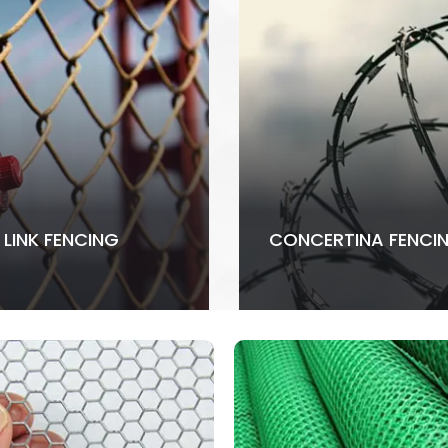
 LINK FENCING
CONCERTINA FENCI