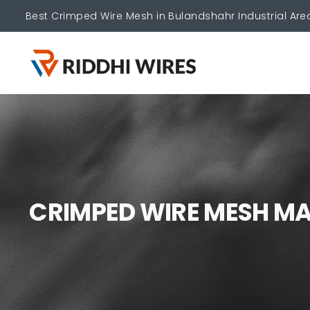
Best Crimped Wire Mesh in Bulandshahr Industrial Are
C
R
I
M
P
E
D
W
I
R
E
M
E
S
H
M