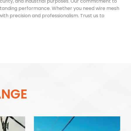
 security, and industrial purposes. Our commitment to
utstanding performance. Whether you need wire mesh
with precision and professionalism. Trust us to
A
N
G
E