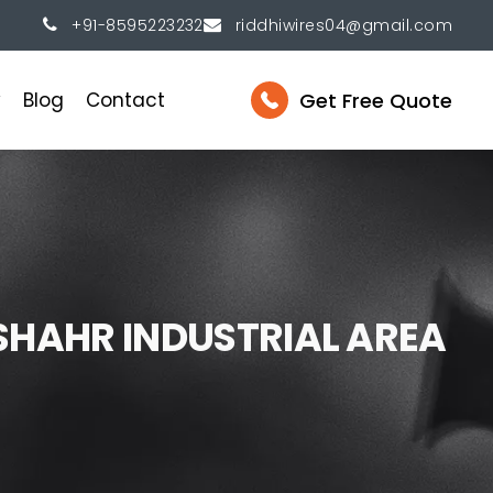
+91-8595223232
riddhiwires04@gmail.com
Get Free Quote
y
Blog
Contact
S
H
A
H
R
I
N
D
U
S
T
R
I
A
L
A
R
E
A