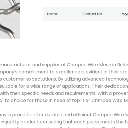
ted manufacturer and supplier of Crimped Wire Mesh in Bul
 company's commitment to excellence is evident in their s
customer expectations. By utilizing advanced technology
uitable for a wide range of applications. Their dedicati
with their specific needs and requirements. With a prove
-to choice for those in need of top-tier Crimped Wire Me
ny is proud to offer durable and efficient Crimped Wire M
gh-quality products, ensuring that each piece meets the hi