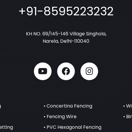
+91-8595223232
KH NO. 69/145-146 Village Singhola,
Narela, Delhi-110040
g
• Concertina Fencing
• W
• Fencing Wire
• B
etting
• PVC Hexagonal Fencing