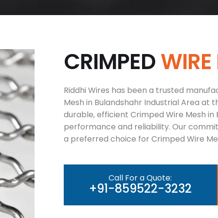
C
R
I
M
P
E
D
W
I
R
E
Riddhi Wires has been a trusted manufac
Mesh in Bulandshahr Industrial Area at t
durable, efficient Crimped Wire Mesh in 
performance and reliability. Our commi
a preferred choice for Crimped Wire Mes
Call For a Quote:
+91-859522-3232