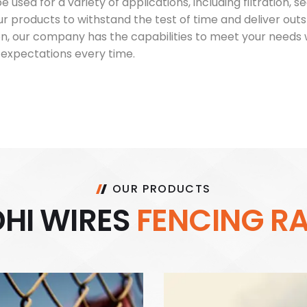
 used for a variety of applications, including filtration,
ur products to withstand the test of time and deliver o
tion, our company has the capabilities to meet your needs 
expectations every time.
OUR PRODUCTS
D
H
I
W
I
R
E
S
F
E
N
C
I
N
G
R