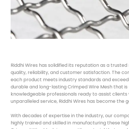
Riddhi Wires has solidified its reputation as a trus
quality, reliability, and customer satisfaction. The
each product meets industry standards and exceeds 
durable and long-lasting Crimped Wire Mesh that is s
knowledgeable professionals ready to assist clients 
unparalleled service, Riddhi Wires has become the go
With decades of expertise in the industry, our compa
highly trained and skilled in manufacturing these hi