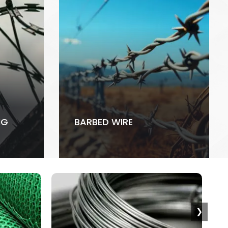
NG
BARBED WIRE
❯