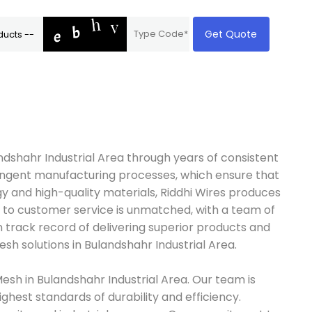
Get Quote
andshahr Industrial Area through years of consistent
tringent manufacturing processes, which ensure that
 and high-quality materials, Riddhi Wires produces
on to customer service is unmatched, with a team of
n track record of delivering superior products and
sh solutions in Bulandshahr Industrial Area.
esh in Bulandshahr Industrial Area. Our team is
ghest standards of durability and efficiency.