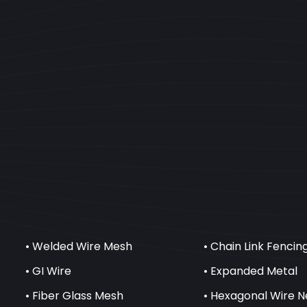
• Welded Wire Mesh
• Chain Link Fencin
• GI Wire
• Expanded Metal
• Fiber Glass Mesh
• Hexagonal Wire N