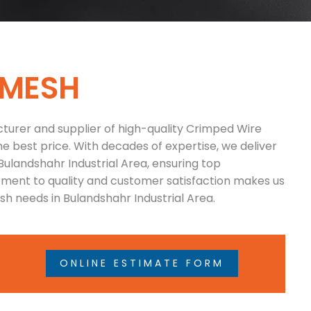
M
E
S
H
turer and supplier of high-quality Crimped Wire
he best price. With decades of expertise, we deliver
Bulandshahr Industrial Area, ensuring top
tment to quality and customer satisfaction makes us
h needs in Bulandshahr Industrial Area.
ONLINE ESTIMATE FORM