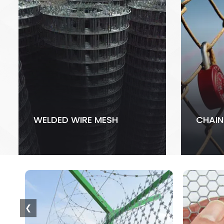
WELDED WIRE MESH
CHAIN
❮