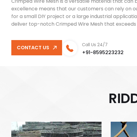
Crimped Wire Mesh is a versatile material that can be
excellence means that our customers can rely on o
for a small DIY project or a large industrial applica
deliver top-notch Crimped Wire Mesh that exceeds 
Call Us 24/7
CONTACT US
+91-8595223232
R
I
D