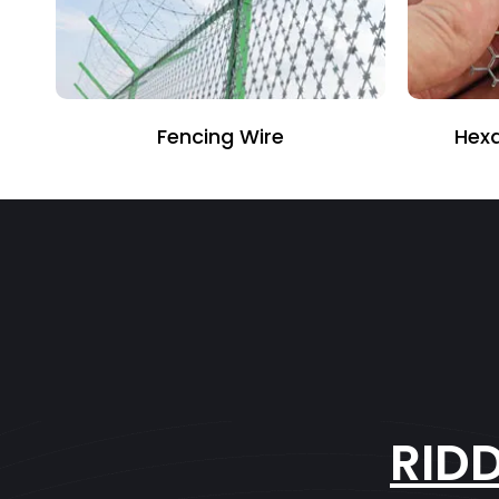
Fencing Wire
Hexagonal Wir
RID