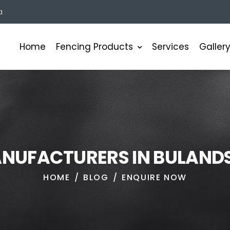
a
Fencing Products
Home
Services
Galler
A
N
U
F
A
C
T
U
R
E
R
S
I
N
B
U
L
A
N
D
HOME
BLOG
ENQUIRE NOW