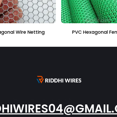
e Netting
PVC Hexagonal Fencing
DHIWIRES04@GMAIL