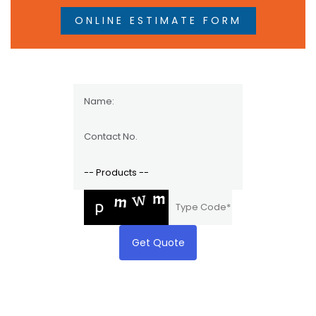
ONLINE ESTIMATE FORM
Get Quote