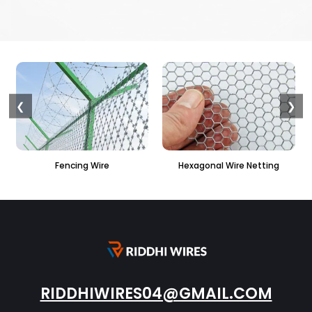
❮
❯
 Wire
Hexagonal Wire Netting
PVC Hexagonal Fe
RIDDHIWIRES04@GMAIL.COM