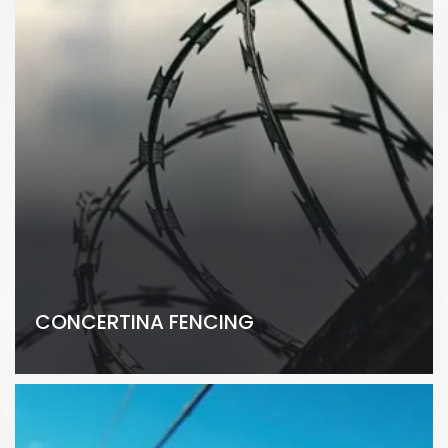
CONCERTINA FENCING