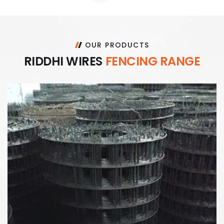
OUR PRODUCTS
R
I
D
D
H
I
W
I
R
E
S
F
E
N
C
I
N
G
R
A
N
G
E