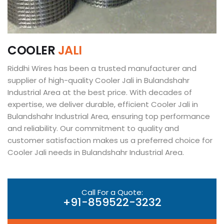
C
O
O
L
E
R
J
A
L
I
Riddhi Wires has been a trusted manufacturer and
supplier of high-quality Cooler Jali in Bulandshahr
Industrial Area at the best price. With decades of
expertise, we deliver durable, efficient Cooler Jali in
Bulandshahr Industrial Area, ensuring top performance
and reliability. Our commitment to quality and
customer satisfaction makes us a preferred choice for
Cooler Jali needs in Bulandshahr Industrial Area.
Call For a Quote:
+91-859522-3232