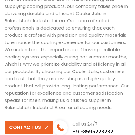
supplying cooling products, our company takes pride in
delivering durable and efficient Cooler Jalis in
Bulandshahr Industrial Area. Our team of skilled
professionals is dedicated to ensuring that each
product is crafted with precision and quality materials
to enhance the cooling experience for our customers.
We understand the importance of having a reliable
cooling system, especially during hot summer months,
which is why we prioritize durability and efficiency in all
our products. By choosing our Cooler Jalis, customers
can trust that they are investing in a high-quality
product that will provide long-lasting performance. Our
reputation for excellence and customer satisfaction
speaks for itself, making us a trusted supplier in
Bulandshahr Industrial Area for all cooling needs.
Call Us 24/7
CONTACT US
+91-8595223232