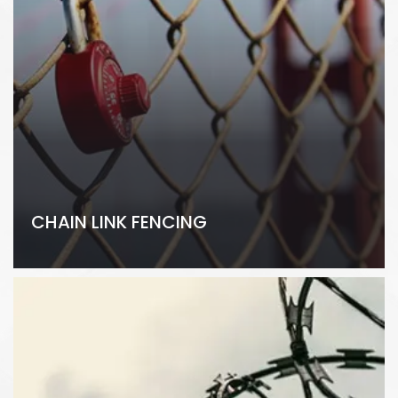
CHAIN LINK FENCING