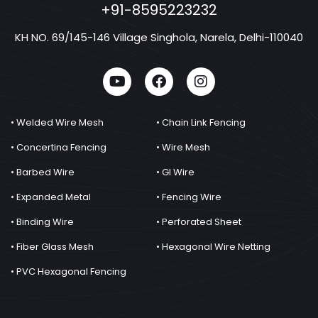
+91-8595223232
KH NO. 69/145-146 Village Singhola, Narela, Delhi-110040
• Welded Wire Mesh
• Chain Link Fencing
• Concertina Fencing
• Wire Mesh
• Barbed Wire
• GI Wire
• Expanded Metal
• Fencing Wire
• Binding Wire
• Perforated Sheet
• Fiber Glass Mesh
• Hexagonal Wire Netting
• PVC Hexagonal Fencing