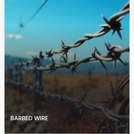
BARBED WIRE