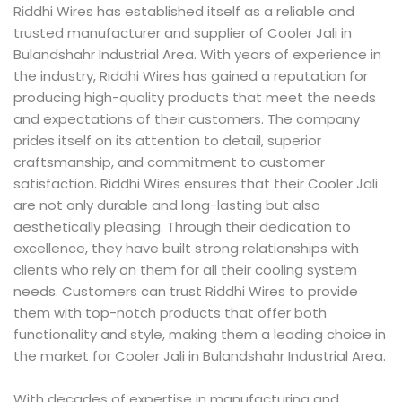
Riddhi Wires has established itself as a reliable and
trusted manufacturer and supplier of Cooler Jali in
Bulandshahr Industrial Area. With years of experience in
the industry, Riddhi Wires has gained a reputation for
producing high-quality products that meet the needs
and expectations of their customers. The company
prides itself on its attention to detail, superior
craftsmanship, and commitment to customer
satisfaction. Riddhi Wires ensures that their Cooler Jali
are not only durable and long-lasting but also
aesthetically pleasing. Through their dedication to
excellence, they have built strong relationships with
clients who rely on them for all their cooling system
needs. Customers can trust Riddhi Wires to provide
them with top-notch products that offer both
functionality and style, making them a leading choice in
the market for Cooler Jali in Bulandshahr Industrial Area.
With decades of expertise in manufacturing and