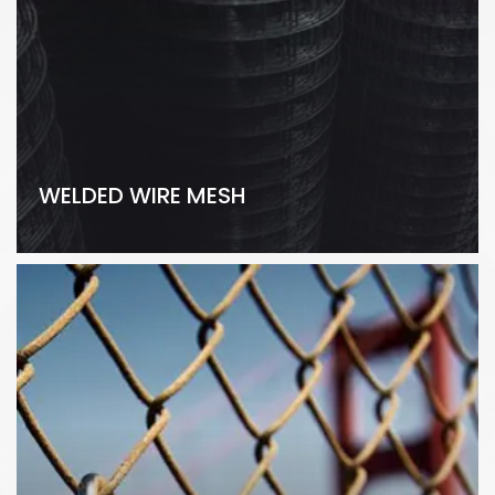
WELDED WIRE MESH