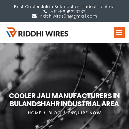
Best Cooler Jali in Bulandshahr Industrial Area
+91-8595223232
riddhiwires04@gmail.com
C
O
O
L
E
R
J
A
L
I
M
A
N
U
F
A
C
T
U
R
E
R
S
I
N
B
U
L
A
N
D
S
H
A
H
R
I
N
D
U
S
T
R
I
A
L
A
R
E
A
HOME
BLOG
ENQUIRE NOW