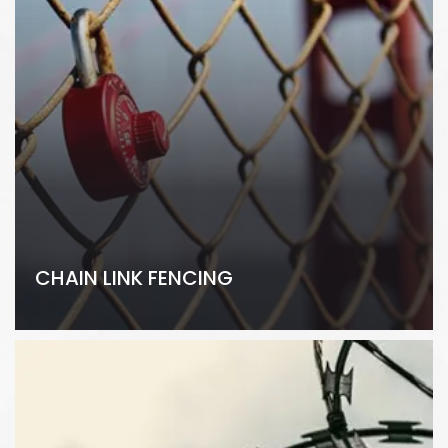
CHAIN LINK FENCING