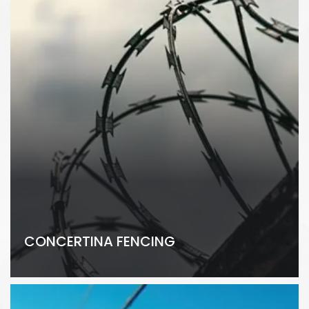
CONCERTINA FENCING