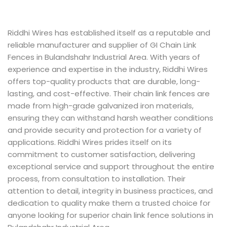
Riddhi Wires has established itself as a reputable and
reliable manufacturer and supplier of GI Chain Link
Fences in Bulandshahr Industrial Area. With years of
experience and expertise in the industry, Riddhi Wires
offers top-quality products that are durable, long-
lasting, and cost-effective. Their chain link fences are
made from high-grade galvanized iron materials,
ensuring they can withstand harsh weather conditions
and provide security and protection for a variety of
applications. Riddhi Wires prides itself on its
commitment to customer satisfaction, delivering
exceptional service and support throughout the entire
process, from consultation to installation. Their
attention to detail, integrity in business practices, and
dedication to quality make them a trusted choice for
anyone looking for superior chain link fence solutions in