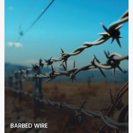
BARBED WIRE