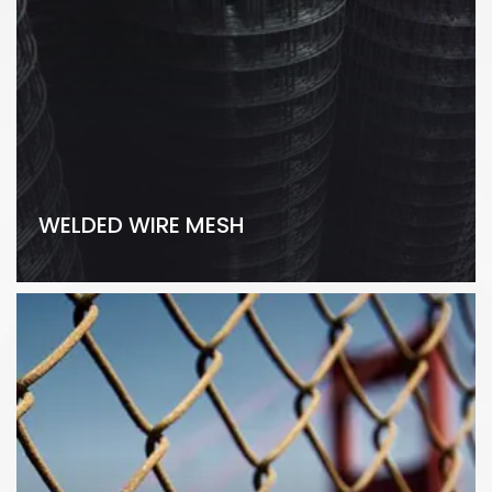
WELDED WIRE MESH