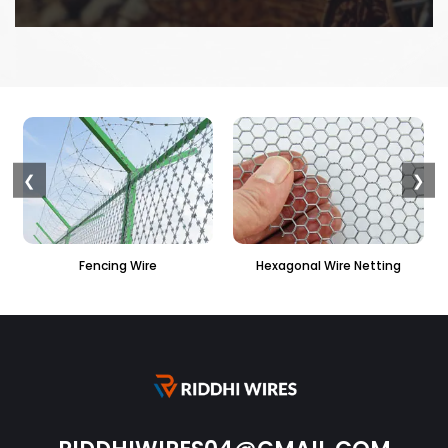
❮
❯
ire
Hexagonal Wire Netting
PVC Hexagonal Fen