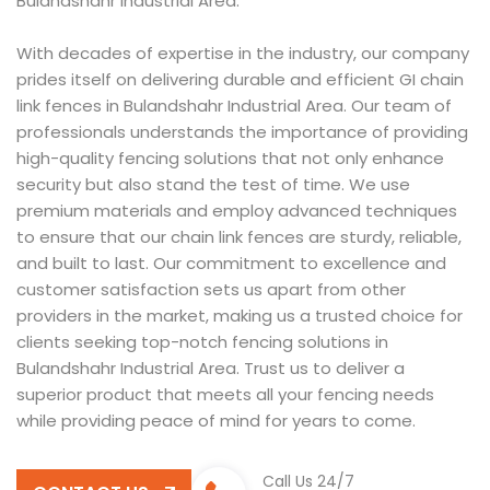
Bulandshahr Industrial Area.
With decades of expertise in the industry, our company
prides itself on delivering durable and efficient GI chain
link fences in Bulandshahr Industrial Area. Our team of
professionals understands the importance of providing
high-quality fencing solutions that not only enhance
security but also stand the test of time. We use
premium materials and employ advanced techniques
to ensure that our chain link fences are sturdy, reliable,
and built to last. Our commitment to excellence and
customer satisfaction sets us apart from other
providers in the market, making us a trusted choice for
clients seeking top-notch fencing solutions in
Bulandshahr Industrial Area. Trust us to deliver a
superior product that meets all your fencing needs
while providing peace of mind for years to come.
Call Us 24/7