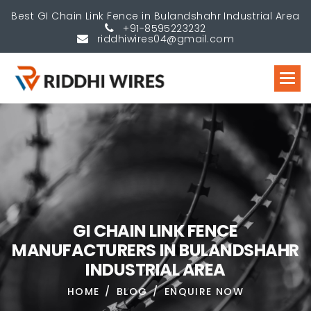
Best GI Chain Link Fence in Bulandshahr Industrial Area
+91-8595223232
riddhiwires04@gmail.com
G
I
C
H
A
I
N
L
I
N
K
F
E
N
C
E
M
A
N
U
F
A
C
T
U
R
E
R
S
I
N
B
U
L
A
N
D
S
H
A
H
R
I
N
D
U
S
T
R
I
A
L
A
R
E
A
HOME
BLOG
ENQUIRE NOW