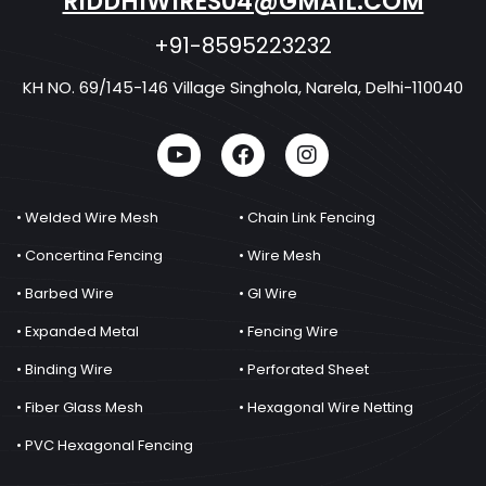
RIDDHIWIRES04@GMAIL.COM
+91-8595223232
KH NO. 69/145-146 Village Singhola, Narela, Delhi-110040
• Welded Wire Mesh
• Chain Link Fencing
• Concertina Fencing
• Wire Mesh
• Barbed Wire
• GI Wire
• Expanded Metal
• Fencing Wire
• Binding Wire
• Perforated Sheet
• Fiber Glass Mesh
• Hexagonal Wire Netting
• PVC Hexagonal Fencing