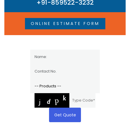
+91-859522-3232
ONLINE ESTIMATE FORM
Get Quote