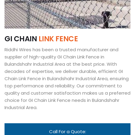
G
I
C
H
A
I
N
L
I
N
K
F
E
N
C
E
Riddhi Wires has been a trusted manufacturer and
supplier of high-quality GI Chain Link Fence in
Bulandshahr Industrial Area at the best price. With
decades of expertise, we deliver durable, efficient GI
Chain Link Fence in Bulandshahr Industrial Area, ensuring
top performance and reliability. Our commitment to
quality and customer satisfaction makes us a preferred
choice for GI Chain Link Fence needs in Bulandshahr
Industrial Area.
Call For a Quote: