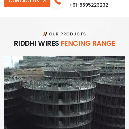
CONTACT US
+91-8595223232
OUR PRODUCTS
R
I
D
D
H
I
W
I
R
E
S
F
E
N
C
I
N
G
R
A
N
G
E