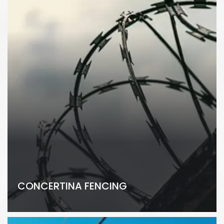
CONCERTINA FENCING