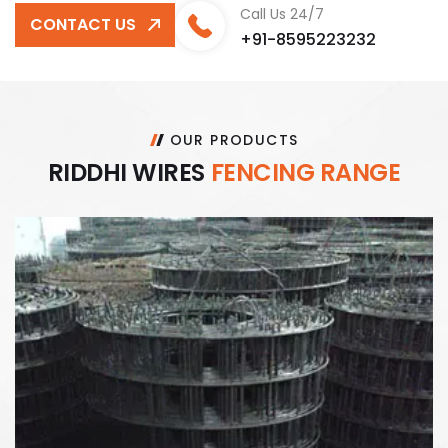
Call Us 24/7
CONTACT US
+91-8595223232
OUR PRODUCTS
R
I
D
D
H
I
W
I
R
E
S
F
E
N
C
I
N
G
R
A
N
G
E