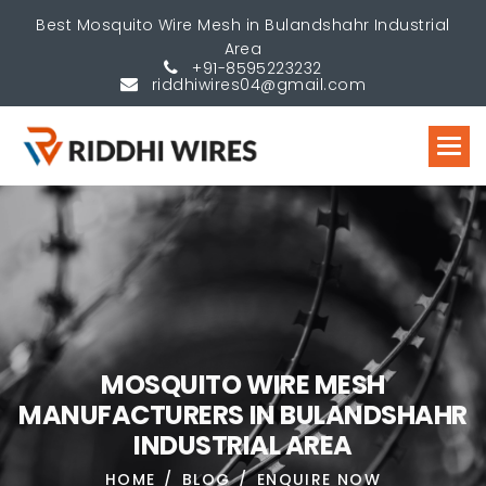
Best Mosquito Wire Mesh in Bulandshahr Industrial
Area
+91-8595223232
riddhiwires04@gmail.com
M
O
S
Q
U
I
T
O
W
I
R
E
M
E
S
H
M
A
N
U
F
A
C
T
U
R
E
R
S
I
N
B
U
L
A
N
D
S
H
A
H
R
I
N
D
U
S
T
R
I
A
L
A
R
E
A
HOME
BLOG
ENQUIRE NOW