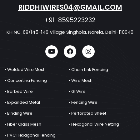
RIDDHIWIRES04@GMAIL.COM
+91-8595223232
KH NO. 69/145-146 Village Singhola, Narela, Delhi-110040
• Welded Wire Mesh
• Chain Link Fencing
• Concertina Fencing
• Wire Mesh
• Barbed Wire
• GI Wire
• Expanded Metal
• Fencing Wire
• Binding Wire
• Perforated Sheet
• Fiber Glass Mesh
• Hexagonal Wire Netting
• PVC Hexagonal Fencing