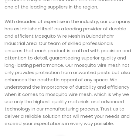
one of the leading suppliers in the region.
With decades of expertise in the industry, our company
has established itself as a leading provider of durable
and efficient Mosquito Wire Mesh in Bulandshahr
Industrial Area. Our team of skilled professionals
ensures that each product is crafted with precision and
attention to detail, guaranteeing superior quality and
long-lasting performance. Our mosquito wire mesh not
only provides protection from unwanted pests but also
enhances the aesthetic appeal of any space. We
understand the importance of durability and efficiency
when it comes to mosquito wire mesh, which is why we
use only the highest quality materials and advanced
technology in our manufacturing process. Trust us to
deliver a reliable solution that will meet your needs and
exceed your expectations in every way possible.