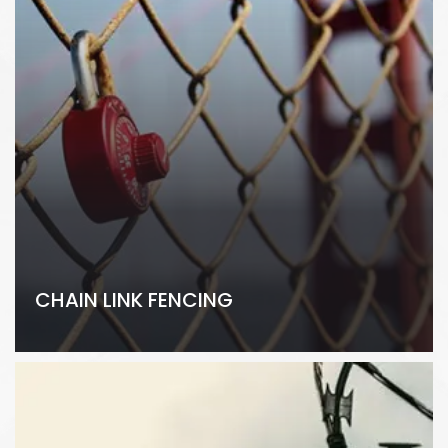
CHAIN LINK FENCING