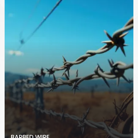
BARBED WIRE