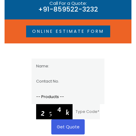
Call For a Quote:
+91-859522-3232
ONLINE ESTIMATE FORM
Get Quote