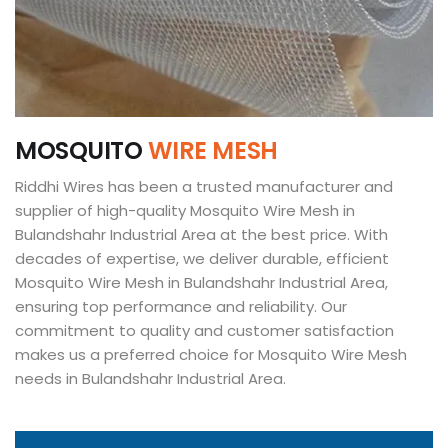
M
O
S
Q
U
I
T
O
W
I
R
E
M
E
S
H
Riddhi Wires has been a trusted manufacturer and
supplier of high-quality Mosquito Wire Mesh in
Bulandshahr Industrial Area at the best price. With
decades of expertise, we deliver durable, efficient
Mosquito Wire Mesh in Bulandshahr Industrial Area,
ensuring top performance and reliability. Our
commitment to quality and customer satisfaction
makes us a preferred choice for Mosquito Wire Mesh
needs in Bulandshahr Industrial Area.