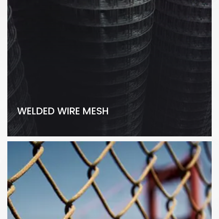
WELDED WIRE MESH