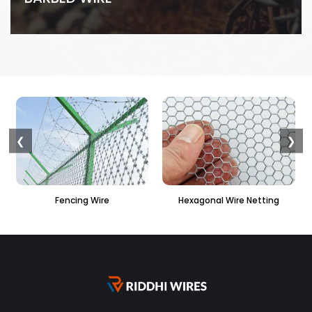
❮
❯
ing Wire
Hexagonal Wire Netting
PVC Hexagona