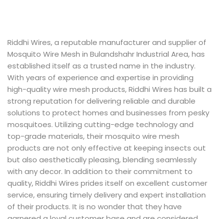
Riddhi Wires, a reputable manufacturer and supplier of
Mosquito Wire Mesh in Bulandshahr Industrial Area, has
established itself as a trusted name in the industry.
With years of experience and expertise in providing
high-quality wire mesh products, Riddhi Wires has built a
strong reputation for delivering reliable and durable
solutions to protect homes and businesses from pesky
mosquitoes. Utilizing cutting-edge technology and
top-grade materials, their mosquito wire mesh
products are not only effective at keeping insects out
but also aesthetically pleasing, blending seamlessly
with any decor. In addition to their commitment to
quality, Riddhi Wires prides itself on excellent customer
service, ensuring timely delivery and expert installation
of their products. It is no wonder that they have
garnered a loyal customer base and are considered