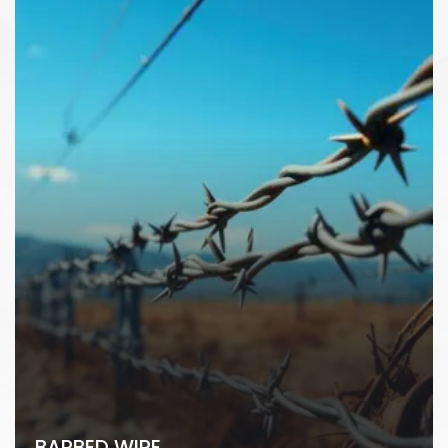
BARBED WIRE