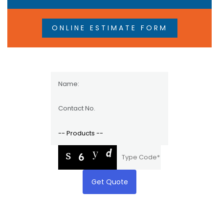
ONLINE ESTIMATE FORM
Get Quote