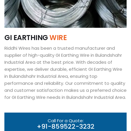
G
I
E
A
R
T
H
I
N
G
W
I
R
E
Riddhi Wires has been a trusted manufacturer and
supplier of high-quality GI Earthing Wire in Bulandshahr
Industrial Area at the best price. With decades of
expertise, we deliver durable, efficient GI Earthing Wire
in Bulandshahr Industrial Area, ensuring top
performance and reliability. Our commitment to quality
and customer satisfaction makes us a preferred choice
for GI Earthing Wire needs in Bulandshahr Industrial Area.
Call For a Quote:
+91-859522-3232