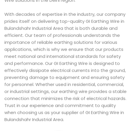
Wire solutions in the Delhi region.
With decades of expertise in the industry, our company
prides itself on delivering top-quality GI Earthing Wire in
Bulandshahr Industrial Area that is both durable and
efficient. Our team of professionals understands the
importance of reliable earthing solutions for various
applications, which is why we ensure that our products
meet national and international standards for safety
and performance. Our GI Earthing Wire is designed to
effectively dissipate electrical currents into the ground,
preventing damage to equipment and ensuring safety
for personnel. Whether used in residential, commercial,
or industrial settings, our earthing wire provides a stable
connection that minimizes the risk of electrical hazards.
Trust in our experience and commitment to quality
when choosing us as your supplier of GI Earthing Wire in
Bulandshahr Industrial Area.