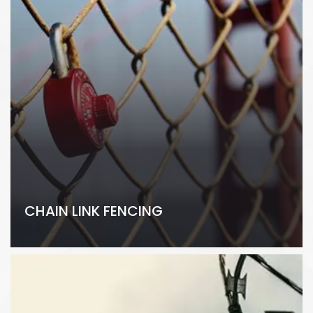
CHAIN LINK FENCING