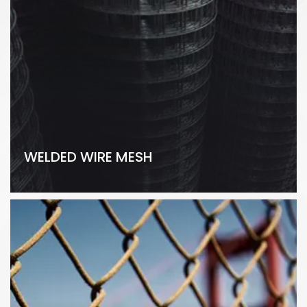
WELDED WIRE MESH