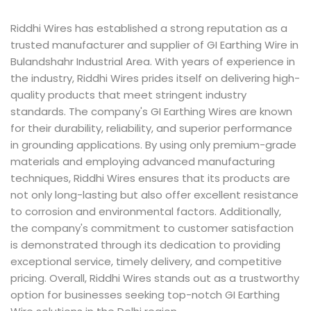
Riddhi Wires has established a strong reputation as a
trusted manufacturer and supplier of GI Earthing Wire in
Bulandshahr Industrial Area. With years of experience in
the industry, Riddhi Wires prides itself on delivering high-
quality products that meet stringent industry
standards. The company's GI Earthing Wires are known
for their durability, reliability, and superior performance
in grounding applications. By using only premium-grade
materials and employing advanced manufacturing
techniques, Riddhi Wires ensures that its products are
not only long-lasting but also offer excellent resistance
to corrosion and environmental factors. Additionally,
the company's commitment to customer satisfaction
is demonstrated through its dedication to providing
exceptional service, timely delivery, and competitive
pricing. Overall, Riddhi Wires stands out as a trustworthy
option for businesses seeking top-notch GI Earthing