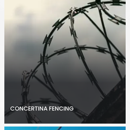
CONCERTINA FENCING