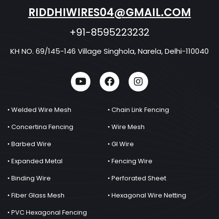
RIDDHIWIRES04@GMAIL.COM
+91-8595223232
KH NO. 69/145-146 Village Singhola, Narela, Delhi-110040
• Welded Wire Mesh
• Chain Link Fencing
• Concertina Fencing
• Wire Mesh
• Barbed Wire
• GI Wire
• Expanded Metal
• Fencing Wire
• Binding Wire
• Perforated Sheet
• Fiber Glass Mesh
• Hexagonal Wire Netting
• PVC Hexagonal Fencing