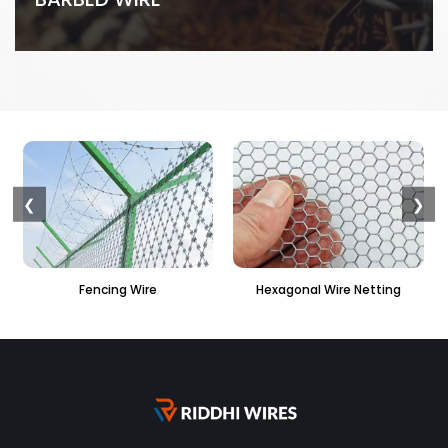
❮
❯
 Wire
Hexagonal Wire Netting
PVC Hexagonal Fe