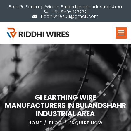
Best GI Earthing Wire in Bulandshahr Industrial Area
+91-8595223232
riddhiwires04@gmail.com
G
I
E
A
R
T
H
I
N
G
W
I
R
E
M
A
N
U
F
A
C
T
U
R
E
R
S
I
N
B
U
L
A
N
D
S
H
A
H
R
I
N
D
U
S
T
R
I
A
L
A
R
E
A
HOME
BLOG
ENQUIRE NOW