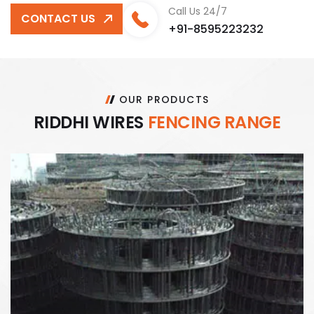
Call Us 24/7
CONTACT US
+91-8595223232
OUR PRODUCTS
R
I
D
D
H
I
W
I
R
E
S
F
E
N
C
I
N
G
R
A
N
G
E