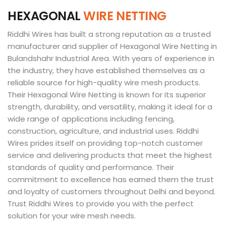
H
E
X
A
G
O
N
A
L
W
I
R
E
N
E
T
T
I
N
G
Riddhi Wires has built a strong reputation as a trusted
manufacturer and supplier of Hexagonal Wire Netting in
Bulandshahr Industrial Area. With years of experience in
the industry, they have established themselves as a
reliable source for high-quality wire mesh products.
Their Hexagonal Wire Netting is known for its superior
strength, durability, and versatility, making it ideal for a
wide range of applications including fencing,
construction, agriculture, and industrial uses. Riddhi
Wires prides itself on providing top-notch customer
service and delivering products that meet the highest
standards of quality and performance. Their
commitment to excellence has earned them the trust
and loyalty of customers throughout Delhi and beyond.
Trust Riddhi Wires to provide you with the perfect
solution for your wire mesh needs.