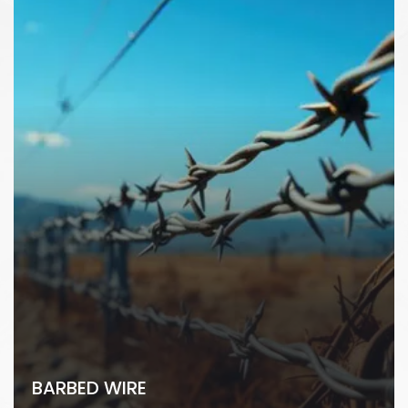
BARBED WIRE