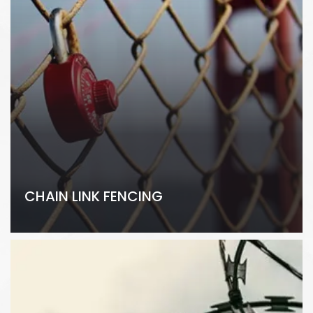
CHAIN LINK FENCING