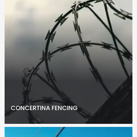
CONCERTINA FENCING