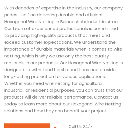
With decades of expertise in the industry, our company
prides itself on delivering durable and efficient
Hexagonal Wire Netting in Bulandshahr Industrial Area.
Our team of experienced professionals is committed
to providing high-quality products that meet and
exceed customer expectations. We understand the
importance of durable materials when it comes to wire
netting, which is why we use only the best quality
materials in our products. Our Hexagonal Wire Netting is
designed to withstand harsh conditions and provide
long-lasting protection for various applications.
Whether you need wire netting for agricultural,
industrial, or residential purposes, you can trust that our
products will deliver reliable performance. Contact us
today to learn more about our Hexagonal Wire Netting
solutions and how they can benefit your project.
Call Us 24/7