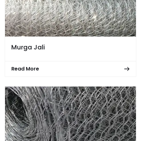
Murga Jali
Read More