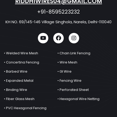
RIDDHIWIRES04@GMAIL.COM
+91-8595223232
KH NO. 69/145-146 Village Singhola, Narela, Delhi-110040
• Welded Wire Mesh
• Chain Link Fencing
• Concertina Fencing
• Wire Mesh
• Barbed Wire
• GI Wire
• Expanded Metal
• Fencing Wire
• Binding Wire
• Perforated Sheet
• Fiber Glass Mesh
• Hexagonal Wire Netting
• PVC Hexagonal Fencing