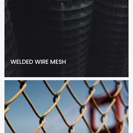
WELDED WIRE MESH