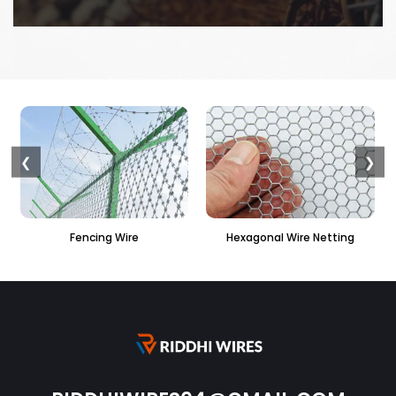
❮
❯
Hexagonal Wire Netting
PVC Hexagonal Fencin