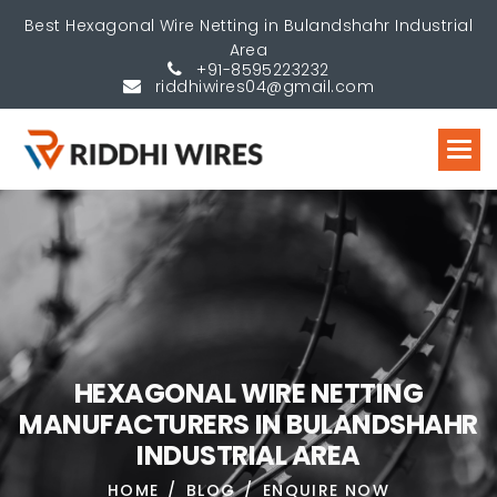
Best Hexagonal Wire Netting in Bulandshahr Industrial
Area
+91-8595223232
riddhiwires04@gmail.com
H
E
X
A
G
O
N
A
L
W
I
R
E
N
E
T
T
I
N
G
M
A
N
U
F
A
C
T
U
R
E
R
S
I
N
B
U
L
A
N
D
S
H
A
H
R
I
N
D
U
S
T
R
I
A
L
A
R
E
A
HOME
BLOG
ENQUIRE NOW