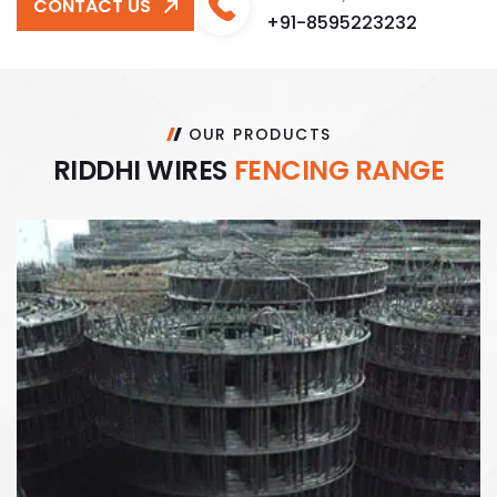
CONTACT US
+91-8595223232
OUR PRODUCTS
R
I
D
D
H
I
W
I
R
E
S
F
E
N
C
I
N
G
R
A
N
G
E