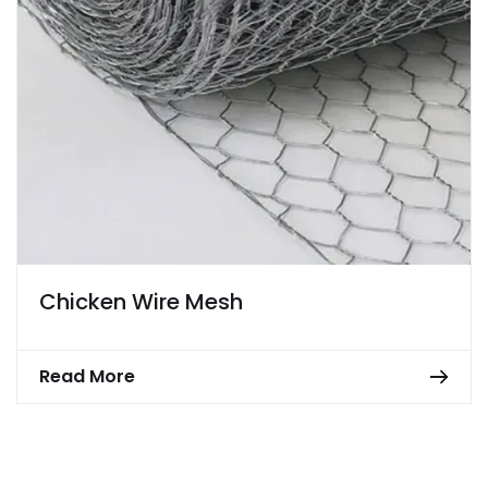
Chicken Wire Mesh
Read More