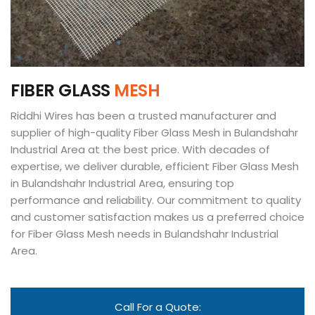
F
I
B
E
R
G
L
A
S
S
M
E
S
H
Riddhi Wires has been a trusted manufacturer and
supplier of high-quality Fiber Glass Mesh in Bulandshahr
Industrial Area at the best price. With decades of
expertise, we deliver durable, efficient Fiber Glass Mesh
in Bulandshahr Industrial Area, ensuring top
performance and reliability. Our commitment to quality
and customer satisfaction makes us a preferred choice
for Fiber Glass Mesh needs in Bulandshahr Industrial
Area.
Call For a Quote: