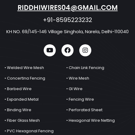
RIDDHIWIRES04@GMAIL.COM
+91-8595223232
KH NO. 69/145-146 Village Singhola, Narela, Delhi-110040
• Welded Wire Mesh
• Chain Link Fencing
• Concertina Fencing
• Wire Mesh
• Barbed Wire
• GI Wire
• Expanded Metal
• Fencing Wire
• Binding Wire
• Perforated Sheet
• Fiber Glass Mesh
• Hexagonal Wire Netting
• PVC Hexagonal Fencing