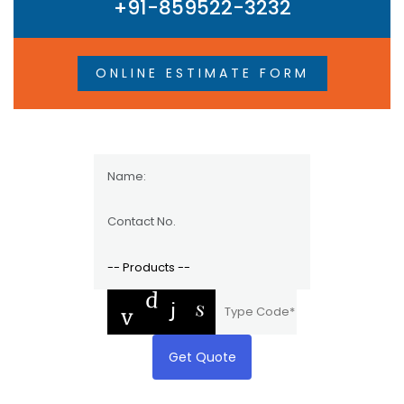
+91-859522-3232
ONLINE ESTIMATE FORM
Get Quote