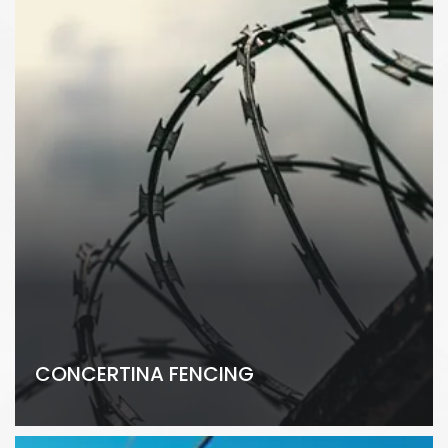
CONCERTINA FENCING