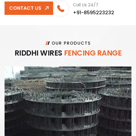
Call Us 24/7
CONTACT US
+91-8595223232
OUR PRODUCTS
R
I
D
D
H
I
W
I
R
E
S
F
E
N
C
I
N
G
R
A
N
G
E