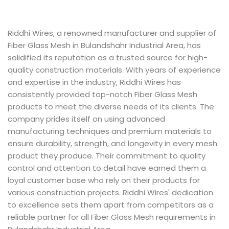
Riddhi Wires, a renowned manufacturer and supplier of
Fiber Glass Mesh in Bulandshahr Industrial Area, has
solidified its reputation as a trusted source for high-
quality construction materials. With years of experience
and expertise in the industry, Riddhi Wires has
consistently provided top-notch Fiber Glass Mesh
products to meet the diverse needs of its clients. The
company prides itself on using advanced
manufacturing techniques and premium materials to
ensure durability, strength, and longevity in every mesh
product they produce. Their commitment to quality
control and attention to detail have earned them a
loyal customer base who rely on their products for
various construction projects. Riddhi Wires' dedication
to excellence sets them apart from competitors as a
reliable partner for all Fiber Glass Mesh requirements in