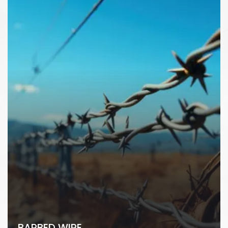
BARBED WIRE