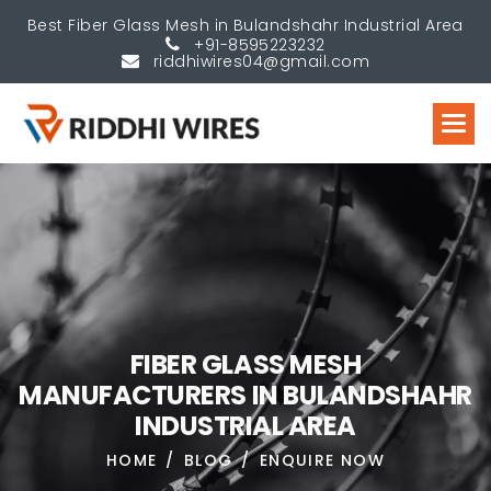
Best Fiber Glass Mesh in Bulandshahr Industrial Area
+91-8595223232
riddhiwires04@gmail.com
F
I
B
E
R
G
L
A
S
S
M
E
S
H
M
A
N
U
F
A
C
T
U
R
E
R
S
I
N
B
U
L
A
N
D
S
H
A
H
R
I
N
D
U
S
T
R
I
A
L
A
R
E
A
HOME
BLOG
ENQUIRE NOW