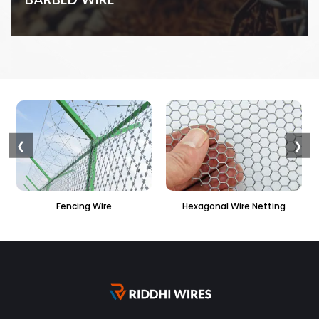
❮
❯
Hexagonal Wire Netting
PVC Hexagonal Fencing