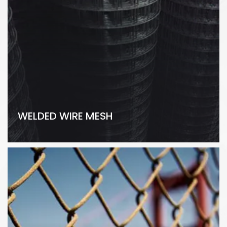
WELDED WIRE MESH