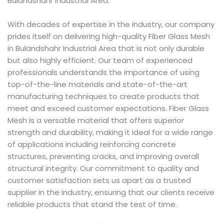
Bulandshahr Industrial Area.
With decades of expertise in the industry, our company
prides itself on delivering high-quality Fiber Glass Mesh
in Bulandshahr Industrial Area that is not only durable
but also highly efficient. Our team of experienced
professionals understands the importance of using
top-of-the-line materials and state-of-the-art
manufacturing techniques to create products that
meet and exceed customer expectations. Fiber Glass
Mesh is a versatile material that offers superior
strength and durability, making it ideal for a wide range
of applications including reinforcing concrete
structures, preventing cracks, and improving overall
structural integrity. Our commitment to quality and
customer satisfaction sets us apart as a trusted
supplier in the industry, ensuring that our clients receive
reliable products that stand the test of time.