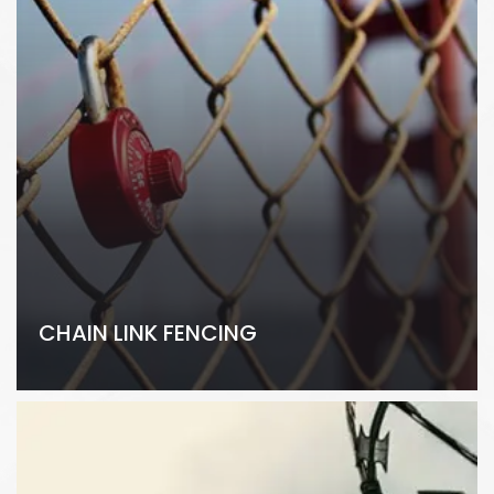
CHAIN LINK FENCING