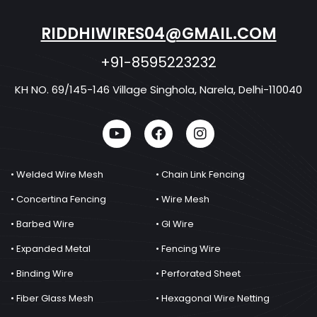
RIDDHIWIRES04@GMAIL.COM
+91-8595223232
KH NO. 69/145-146 Village Singhola, Narela, Delhi-110040
• Welded Wire Mesh
• Chain Link Fencing
• Concertina Fencing
• Wire Mesh
• Barbed Wire
• GI Wire
• Expanded Metal
• Fencing Wire
• Binding Wire
• Perforated Sheet
• Fiber Glass Mesh
• Hexagonal Wire Netting