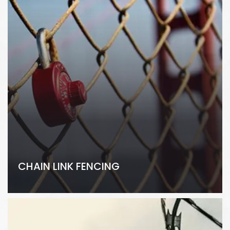
CHAIN LINK FENCING