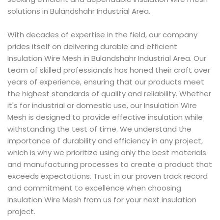
solutions in Bulandshahr Industrial Area.
With decades of expertise in the field, our company
prides itself on delivering durable and efficient
Insulation Wire Mesh in Bulandshahr Industrial Area. Our
team of skilled professionals has honed their craft over
years of experience, ensuring that our products meet
the highest standards of quality and reliability. Whether
it's for industrial or domestic use, our Insulation Wire
Mesh is designed to provide effective insulation while
withstanding the test of time. We understand the
importance of durability and efficiency in any project,
which is why we prioritize using only the best materials
and manufacturing processes to create a product that
exceeds expectations. Trust in our proven track record
and commitment to excellence when choosing
Insulation Wire Mesh from us for your next insulation
project.