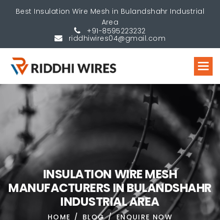
Best Insulation Wire Mesh in Bulandshahr Industrial
Area
+91-8595223232
riddhiwires04@gmail.com
I
N
S
U
L
A
T
I
O
N
W
I
R
E
M
E
S
H
M
A
N
U
F
A
C
T
U
R
E
R
S
I
N
B
U
L
A
N
D
S
H
A
H
R
I
N
D
U
S
T
R
I
A
L
A
R
E
A
HOME
BLOG
ENQUIRE NOW