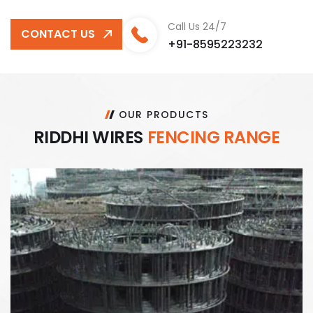
Call Us 24/7
CONTACT US
+91-8595223232
OUR PRODUCTS
R
I
D
D
H
I
W
I
R
E
S
F
E
N
C
I
N
G
R
A
N
G
E