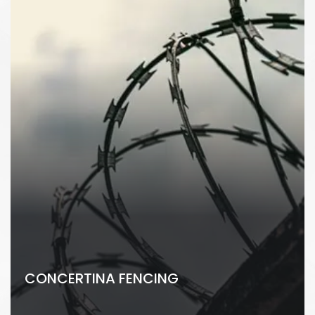
CONCERTINA FENCING