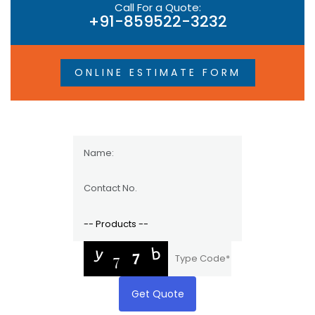
Call For a Quote:
+91-859522-3232
ONLINE ESTIMATE FORM
Get Quote