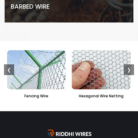
BARBED WIRE
❮
❯
Hexagonal Wire Netting
PVC Hexagonal Fencing