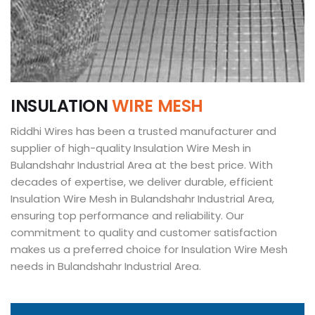
I
N
S
U
L
A
T
I
O
N
W
I
R
E
M
E
S
H
Riddhi Wires has been a trusted manufacturer and
supplier of high-quality Insulation Wire Mesh in
Bulandshahr Industrial Area at the best price. With
decades of expertise, we deliver durable, efficient
Insulation Wire Mesh in Bulandshahr Industrial Area,
ensuring top performance and reliability. Our
commitment to quality and customer satisfaction
makes us a preferred choice for Insulation Wire Mesh
needs in Bulandshahr Industrial Area.