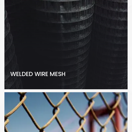
WELDED WIRE MESH