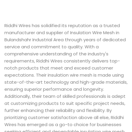
Riddhi Wires has solidified its reputation as a trusted
manufacturer and supplier of Insulation Wire Mesh in
Bulandshahr Industrial Area through years of dedicated
service and commitment to quality. With a
comprehensive understanding of the industry's
requirements, Riddhi Wires consistently delivers top-
notch products that meet and exceed customer
expectations. Their insulation wire mesh is made using
state-of-the-art technology and high-grade materials,
ensuring superior performance and longevity.
Additionally, their team of skilled professionals is adept
at customizing products to suit specific project needs,
further enhancing their reliability and flexibility. By
prioritizing customer satisfaction above all else, Riddhi
Wires has emerged as a go-to choice for businesses
seeking efficient and dependable insulation wire mesh