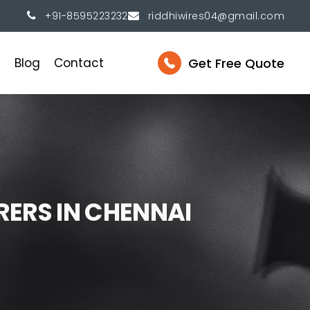
+91-8595223232
riddhiwires04@gmail.com
Get Free Quote
y
Blog
Contact
R
E
R
S
I
N
C
H
E
N
N
A
I