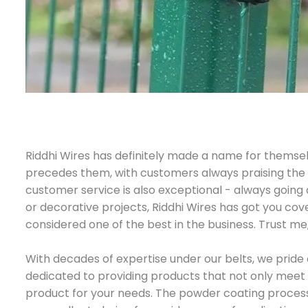
Riddhi Wires has definitely made a name for themse
precedes them, with customers always praising the hi
customer service is also exceptional - always going
or decorative projects, Riddhi Wires has got you cov
considered one of the best in the business. Trust me
With decades of expertise under our belts, we pride 
dedicated to providing products that not only meet 
product for your needs. The powder coating process w