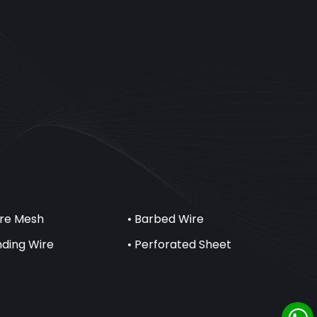
ire Mesh
• Barbed Wire
inding Wire
• Perforated Sheet