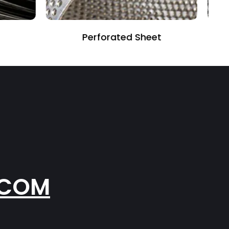
et
Fiber Glass Mesh
.COM