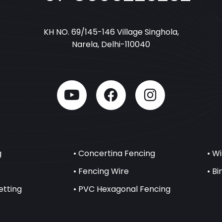
KH NO. 69/145-146 Village Singhola,
Narela, Delhi-110040
g
• Concertina Fencing
• W
• Fencing Wire
• B
etting
• PVC Hexagonal Fencing