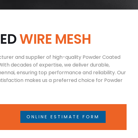
T
E
D
W
I
R
E
M
E
S
H
cturer and supplier of high-quality Powder Coated
With decades of expertise, we deliver durable,
ennai, ensuring top performance and reliability. Our
isfaction makes us a preferred choice for Powder
ONLINE ESTIMATE FORM