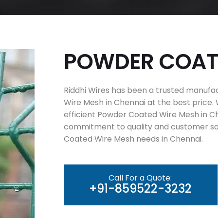
P
O
W
D
E
R
C
O
A
Riddhi Wires has been a trusted manufa
Wire Mesh in Chennai at the best price. 
efficient Powder Coated Wire Mesh in Ch
commitment to quality and customer sat
Coated Wire Mesh needs in Chennai.
Call For a Quote:
+91-859522-3232