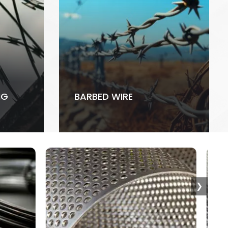
NG
BARBED WIRE
❯