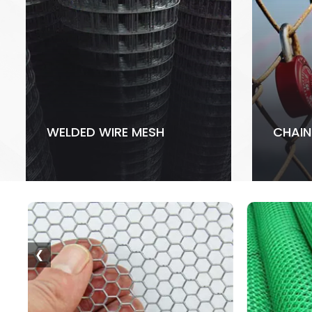
WELDED WIRE MESH
CHAIN
❮