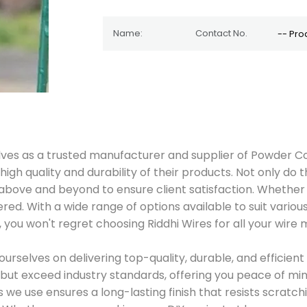
lves as a trusted manufacturer and supplier of Powder Co
gh quality and durability of their products. Not only do 
 above and beyond to ensure client satisfaction. Whether
ered. With a wide range of options available to suit vario
, you won't regret choosing Riddhi Wires for all your wire
ourselves on delivering top-quality, durable, and efficie
but exceed industry standards, offering you peace of min
e use ensures a long-lasting finish that resists scratchi