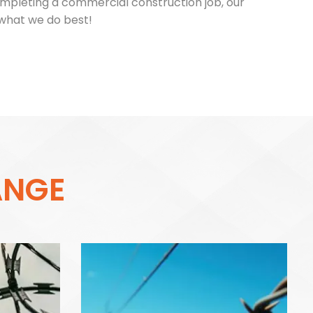
ompleting a commercial construction job, our
 what we do best!
A
N
G
E