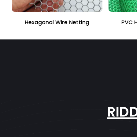
PVC Hexagonal Fencing
RID