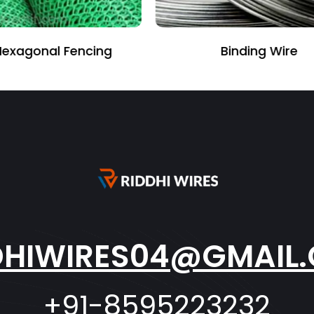
Binding Wire
Perforated She
DHIWIRES04@GMAIL
+91-8595223232