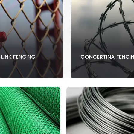
 LINK FENCING
CONCERTINA FENCI