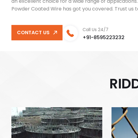
an excellent choice for a wide range of application
Powder Coated Wire has got you covered. Trust us to
Call Us 24/7
CONTACT US
+91-8595223232
R
I
D