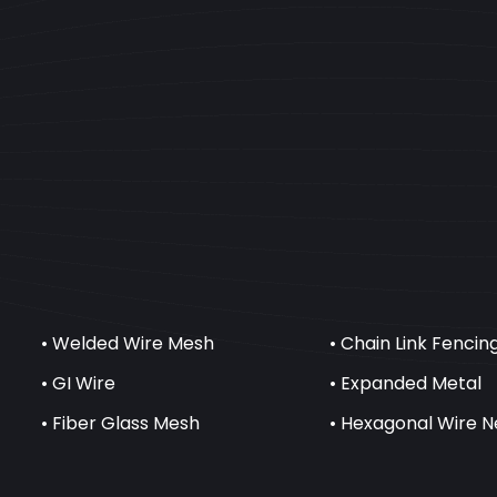
• Welded Wire Mesh
• Chain Link Fencin
• GI Wire
• Expanded Metal
• Fiber Glass Mesh
• Hexagonal Wire N