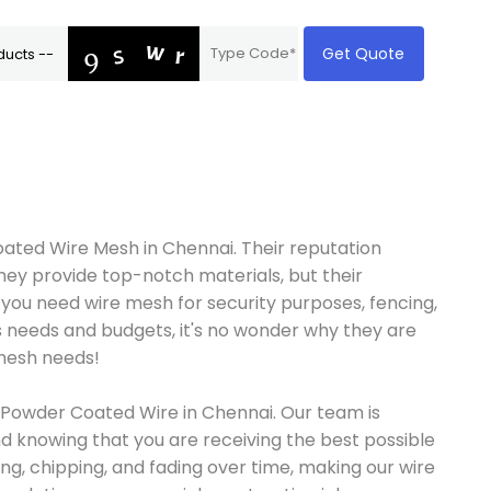
Get Quote
ated Wire Mesh in Chennai. Their reputation
they provide top-notch materials, but their
 you need wire mesh for security purposes, fencing,
us needs and budgets, it's no wonder why they are
 mesh needs!
nt Powder Coated Wire in Chennai. Our team is
d knowing that you are receiving the best possible
ng, chipping, and fading over time, making our wire