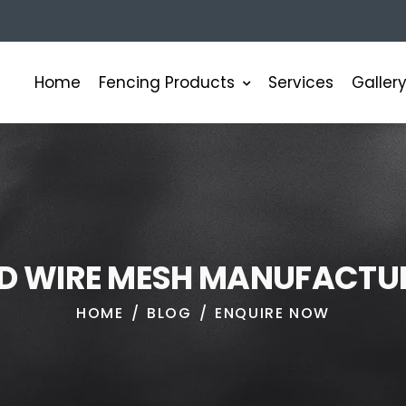
Fencing Products
Home
Services
Galler
D
W
I
R
E
M
E
S
H
M
A
N
U
F
A
C
T
U
HOME
BLOG
ENQUIRE NOW