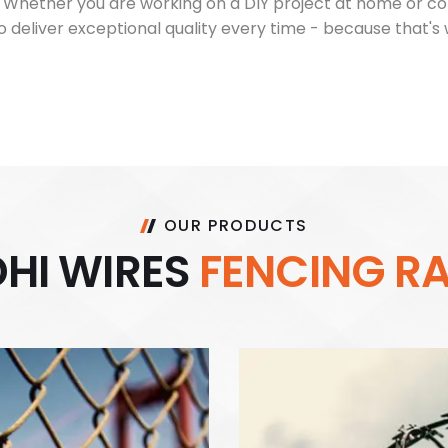
s. Whether you are working on a DIY project at home or c
 deliver exceptional quality every time - because that's
OUR PRODUCTS
D
H
I
W
I
R
E
S
F
E
N
C
I
N
G
R