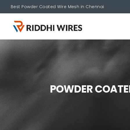
Best Powder Coated Wire Mesh in Chennai
P
O
W
D
E
R
C
O
A
T
E