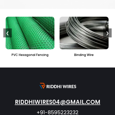
❮
❯
ng
Binding Wire
Perforated Sheet
RIDDHIWIRES04@GMAIL.COM
+91-8595223232