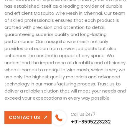
has established itself as a leading provider of durable
and efficient Mosquito Wire Mesh in Chennai. Our team
of skilled professionals ensures that each product is
crafted with precision and attention to detail,
guaranteeing superior quality and long-lasting
performance. Our mosquito wire mesh not only
provides protection from unwanted pests but also
enhances the aesthetic appeal of any space. We
understand the importance of durability and efficiency
when it comes to mosquito wire mesh, which is why we
use only the highest quality materials and advanced
technology in our manufacturing process. Trust us to
deliver a reliable solution that will meet your needs and
exceed your expectations in every way possible.
Call Us 24/7
CONTACT US
+91-8595223232