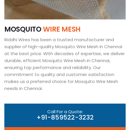
M
O
S
Q
U
I
T
O
W
I
R
E
M
E
S
H
Riddhi Wires has been a trusted manufacturer and
supplier of high-quality Mosquito Wire Mesh in Chennai
at the best price. With decades of expertise, we deliver
durable, efficient Mosquito Wire Mesh in Chennai,
ensuring top performance and reliability. Our
commitment to quality and customer satisfaction
makes us a preferred choice for Mosquito Wire Mesh
needs in Chennai.
Call For a Quote:
+91-859522-3232