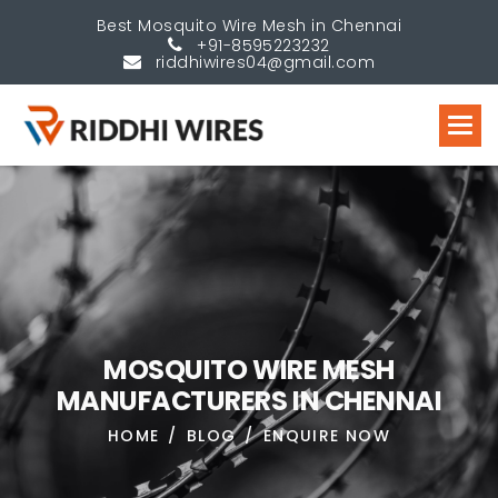
Best Mosquito Wire Mesh in Chennai
+91-8595223232
riddhiwires04@gmail.com
M
O
S
Q
U
I
T
O
W
I
R
E
M
E
S
H
M
A
N
U
F
A
C
T
U
R
E
R
S
I
N
C
H
E
N
N
A
I
HOME
BLOG
ENQUIRE NOW