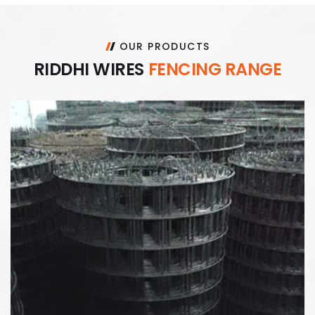
OUR PRODUCTS
R
I
D
D
H
I
W
I
R
E
S
F
E
N
C
I
N
G
R
A
N
G
E