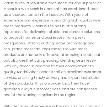
Riddhi Wires, a reputable manufacturer and supplier of
Mosquito Wire Mesh in Chennai, has established itself
as a trusted name in the industry. With years of
experience and expertise in providing high-quality wire
mesh products, Riddhi Wires has built a strong
reputation for delivering reliable and durable solutions
to protect homes and businesses from pesky
mosquitoes. Utilizing cutting-edge technology and
top-grade materials, their mosquito wire mesh
products are not only effective at keeping insects out
but also aesthetically pleasing, blending seamlessly
with any decor. In addition to their commitment to
quality, Riddhi Wires prides itself on excellent customer
service, ensuring timely delivery and expert installation
of their products. It is no wonder that they have
garnered a loyal customer base and are considered
one of the leading suppliers in the region.
With decades of expertise in the industry, our company