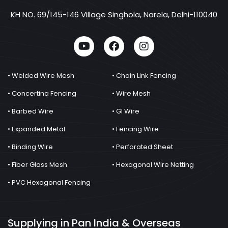
KH NO. 69/145-146 Village Singhola, Narela, Delhi-110040
• Welded Wire Mesh
• Chain Link Fencing
• Concertina Fencing
• Wire Mesh
• Barbed Wire
• GI Wire
• Expanded Metal
• Fencing Wire
• Binding Wire
• Perforated Sheet
• Fiber Glass Mesh
• Hexagonal Wire Netting
• PVC Hexagonal Fencing
Supplying in Pan India & Overseas