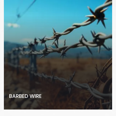
BARBED WIRE