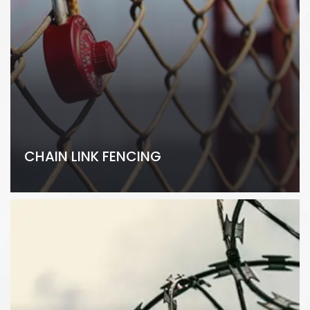
CHAIN LINK FENCING