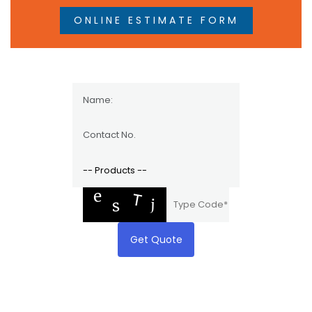
ONLINE ESTIMATE FORM
Get Quote