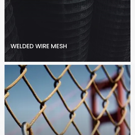
WELDED WIRE MESH