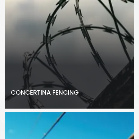
CONCERTINA FENCING