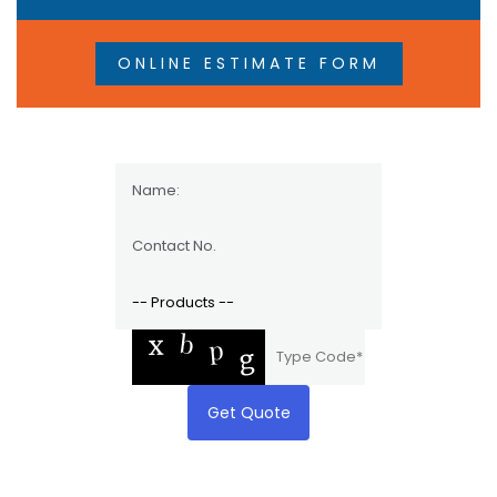
ONLINE ESTIMATE FORM
Get Quote