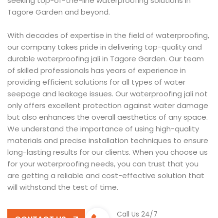
seeking top-of-the-line waterproofing solutions in
Tagore Garden and beyond.
With decades of expertise in the field of waterproofing,
our company takes pride in delivering top-quality and
durable waterproofing jali in Tagore Garden. Our team
of skilled professionals has years of experience in
providing efficient solutions for all types of water
seepage and leakage issues. Our waterproofing jali not
only offers excellent protection against water damage
but also enhances the overall aesthetics of any space.
We understand the importance of using high-quality
materials and precise installation techniques to ensure
long-lasting results for our clients. When you choose us
for your waterproofing needs, you can trust that you
are getting a reliable and cost-effective solution that
will withstand the test of time.
Call Us 24/7