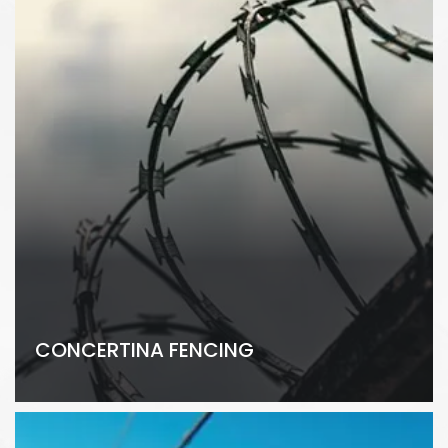
CONCERTINA FENCING