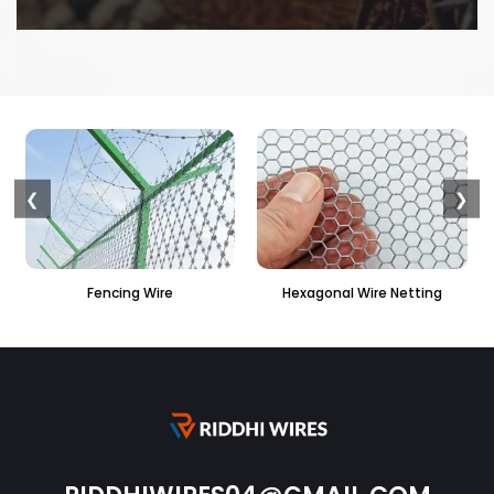
❮
❯
Hexagonal Wire Netting
PVC Hexagonal Fencing