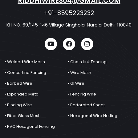
RIDDHIWIRES04@GMAIL.COM
+91-8595223232
KH NO. 69/145-146 Village Singhola, Narela, Delhi-110040
• Welded Wire Mesh
• Chain Link Fencing
• Concertina Fencing
• Wire Mesh
• Barbed Wire
• GI Wire
• Expanded Metal
• Fencing Wire
• Binding Wire
• Perforated Sheet
• Fiber Glass Mesh
• Hexagonal Wire Netting
• PVC Hexagonal Fencing