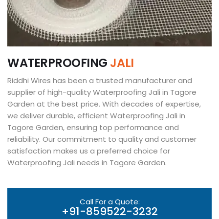
W
A
T
E
R
P
R
O
O
F
I
N
G
J
A
L
I
Riddhi Wires has been a trusted manufacturer and
supplier of high-quality Waterproofing Jali in Tagore
Garden at the best price. With decades of expertise,
we deliver durable, efficient Waterproofing Jali in
Tagore Garden, ensuring top performance and
reliability. Our commitment to quality and customer
satisfaction makes us a preferred choice for
Waterproofing Jali needs in Tagore Garden.
Call For a Quote:
+91-859522-3232