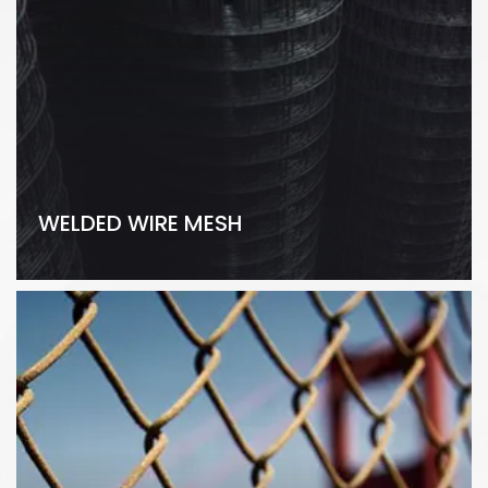
WELDED WIRE MESH