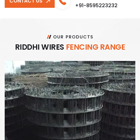
CONTACT US
+91-8595223232
OUR PRODUCTS
R
I
D
D
H
I
W
I
R
E
S
F
E
N
C
I
N
G
R
A
N
G
E