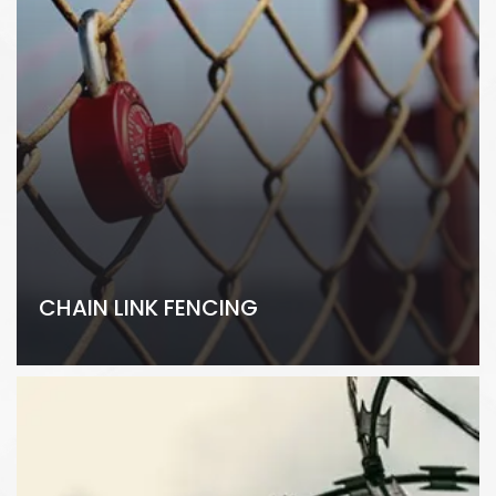
CHAIN LINK FENCING