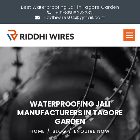
Best Waterproofing Jali in Tagore Garden
+91-8595223232
riddhiwires04@gmail.com
W
A
T
E
R
P
R
O
O
F
I
N
G
J
A
L
I
M
A
N
U
F
A
C
T
U
R
E
R
S
I
N
T
A
G
O
R
E
G
A
R
D
E
N
HOME
BLOG
ENQUIRE NOW