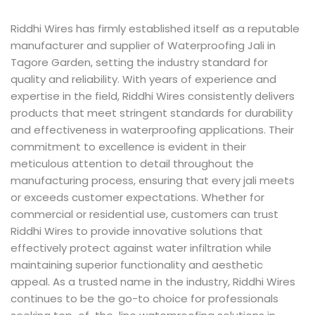
Riddhi Wires has firmly established itself as a reputable
manufacturer and supplier of Waterproofing Jali in
Tagore Garden, setting the industry standard for
quality and reliability. With years of experience and
expertise in the field, Riddhi Wires consistently delivers
products that meet stringent standards for durability
and effectiveness in waterproofing applications. Their
commitment to excellence is evident in their
meticulous attention to detail throughout the
manufacturing process, ensuring that every jali meets
or exceeds customer expectations. Whether for
commercial or residential use, customers can trust
Riddhi Wires to provide innovative solutions that
effectively protect against water infiltration while
maintaining superior functionality and aesthetic
appeal. As a trusted name in the industry, Riddhi Wires
continues to be the go-to choice for professionals