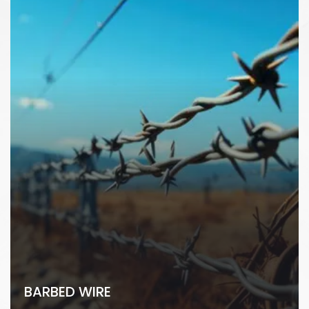
BARBED WIRE